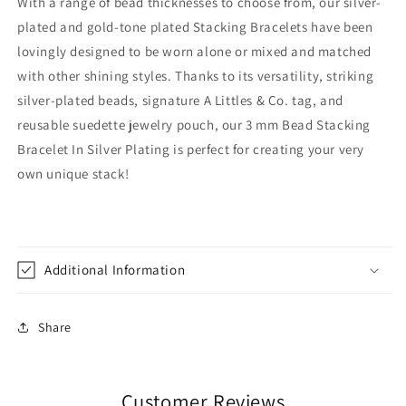
With a range of bead thicknesses to choose from, our silver-
plated and gold-tone plated Stacking Bracelets have been
lovingly designed to be worn alone or mixed and matched
with other shining styles. Thanks to its versatility, striking
silver-plated beads, signature A Littles & Co. tag, and
reusable suedette jewelry pouch, our 3 mm Bead Stacking
Bracelet In Silver Plating is perfect for creating your very
own unique stack!
Additional Information
Share
Customer Reviews