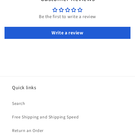
Be the first to write a review
Write a review
Quick links
Search
Free Shipping and Shipping Speed
Return an Order