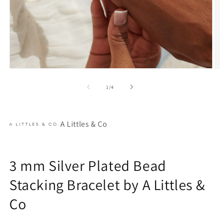
Open
O
media
m
1
2
of
1
/
4
in
in
modal
m
A Littles & Co
3 mm Silver Plated Bead
Stacking Bracelet by A Littles &
Co