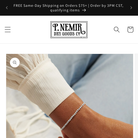
Skip to
FREE Same-Day Shipping on Orders $75+ | Order by 3PM CST,
content
qualifying items
Cart
Skip to
product
information