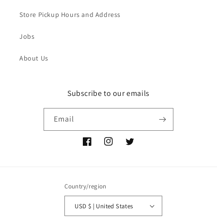
Store Pickup Hours and Address
Jobs
About Us
Subscribe to our emails
Email
Facebook
Instagram
Twitter
Country/region
USD $ | United States