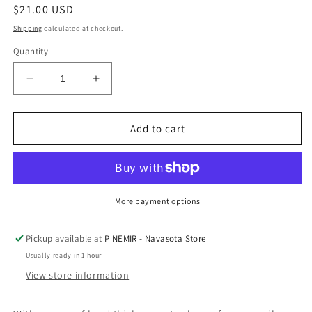
Regular
$21.00 USD
price
Shipping
calculated at checkout.
Quantity
Decrease
Increase
quantity
quantity
for
for
3
3
Add to cart
mm
mm
Silver
Silver
Plated
Plated
Bead
Bead
Stacking
Stacking
More payment options
Bracelet
Bracelet
by
by
Pickup available at
P NEMIR - Navasota Store
A
A
Usually ready in 1 hour
Littles
Littles
&amp;
&amp;
View store information
Co
Co