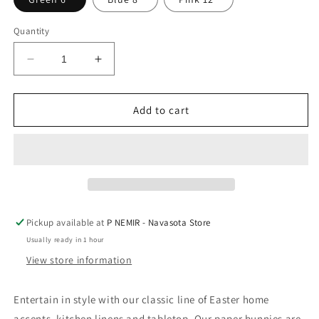
Quantity
Decrease
Increase
quantity
quantity
for
for
Accordion
Accordion
Add to cart
Paper
Paper
Bunny
Bunny
by
by
The
The
Royal
Royal
Standard
Standard
Pickup available at
P NEMIR - Navasota Store
Usually ready in 1 hour
View store information
Entertain in style with our classic line of Easter home
accents, kitchen linens and tabletop. Our paper bunnies are