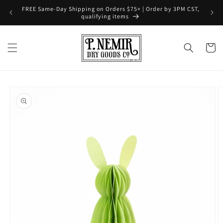
Skip to
FREE Same-Day Shipping on Orders $75+ | Order by 3PM CST,
content
qualifying items
Cart
Skip to
product
information