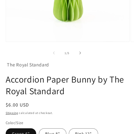
Open
O
media
m
1
2
of
1
/
5
in
in
modal
m
The Royal Standard
Accordion Paper Bunny by The
Royal Standard
Regular
$6.00 USD
price
Shipping
calculated at checkout.
Color/Size
Green 6"
Blue 8"
Pink 12"