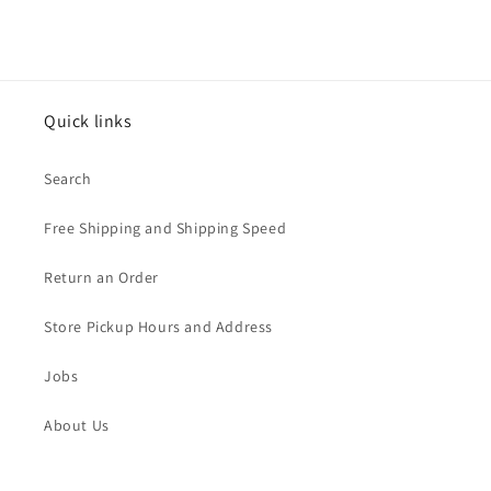
Quick links
Search
Free Shipping and Shipping Speed
Return an Order
Store Pickup Hours and Address
Jobs
About Us