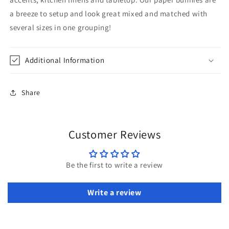
a breeze to setup and look great mixed and matched with
several sizes in one grouping!
Additional Information
Share
Customer Reviews
Be the first to write a review
Write a review