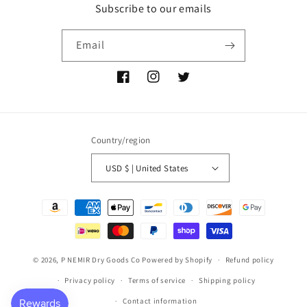
Subscribe to our emails
Email
Facebook
Instagram
Twitter
Country/region
USD $ | United States
Payment
methods
© 2026,
P NEMIR Dry Goods Co
Powered by Shopify
Refund policy
Privacy policy
Terms of service
Shipping policy
Contact information