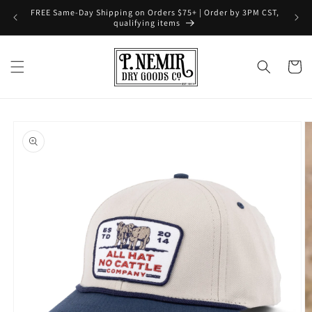
Skip to
FREE Same-Day Shipping on Orders $75+ | Order by 3PM CST,
content
qualifying items
Cart
Skip to
product
information