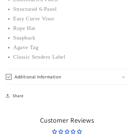
Structured 6-Panel
Easy Curve Visor
Rope Hat
Snapback
Agave Tag
Classic Sendero Label
Additional Information
Share
Customer Reviews