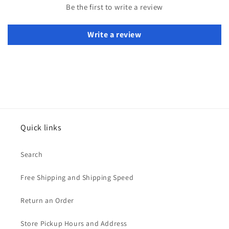
Be the first to write a review
Write a review
Quick links
Search
Free Shipping and Shipping Speed
Return an Order
Store Pickup Hours and Address