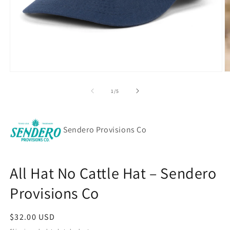
Open
O
media
m
1
2
of
1
/
5
in
in
modal
m
Sendero Provisions Co
All Hat No Cattle Hat – Sendero
Provisions Co
Regular
$32.00 USD
price