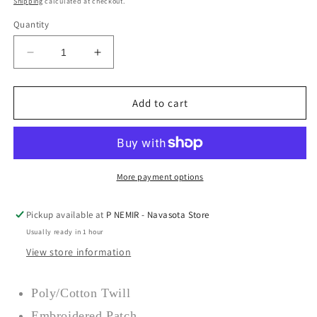
Shipping
calculated at checkout.
Quantity
Decrease
Increase
quantity
quantity
for
for
All
All
Add to cart
Hat
Hat
No
No
Cattle
Cattle
Hat
Hat
–
–
More payment options
Sendero
Sendero
Provisions
Provisions
Pickup available at
P NEMIR - Navasota Store
Co
Co
Usually ready in 1 hour
View store information
Poly/Cotton Twill
Embroidered Patch