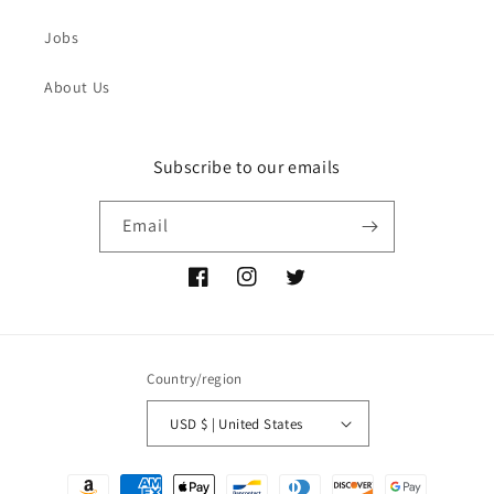
Jobs
About Us
Subscribe to our emails
Email
Facebook
Instagram
Twitter
Country/region
USD $ | United States
Payment