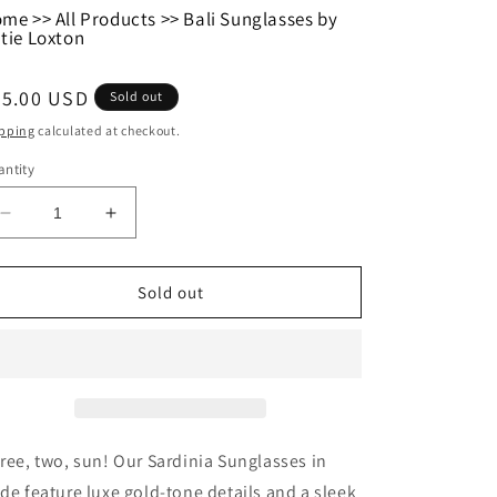
ome
>>
All Products
>>
Bali Sunglasses by
tie Loxton
egular
35.00 USD
Sold out
ice
pping
calculated at checkout.
ntity
Decrease
Increase
quantity
quantity
for
for
Bali
Bali
Sold out
Sunglasses
Sunglasses
by
by
Katie
Katie
Loxton
Loxton
ree, two, sun! Our Sardinia Sunglasses in
de feature luxe gold-tone details and a sleek