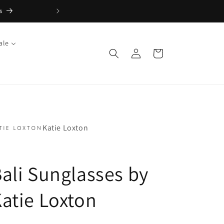
s
FREE Returns with Re:do
ale
Log
Cart
in
Katie Loxton
ali Sunglasses by
atie Loxton