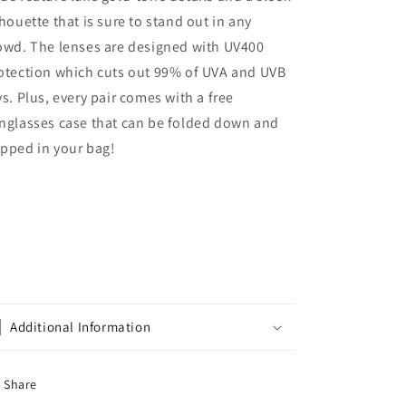
lhouette that is sure to stand out in any
owd. The lenses are designed with UV400
otection which cuts out 99% of UVA and UVB
ys. Plus, every pair comes with a free
nglasses case that can be folded down and
pped in your bag!
Additional Information
Share