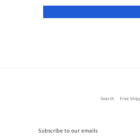
Search
Free Ship
Subscribe to our emails