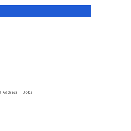
d Address
Jobs