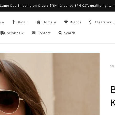
Same-Day Shipping on Orders $75+ | Order by 3PM CST, qualifying item
n
Kids
Home
Brands
Clearance S
Services
Contact
Search
B
K