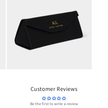
modal
Open
media
5
in
modal
Customer Reviews
Be the first to write a review