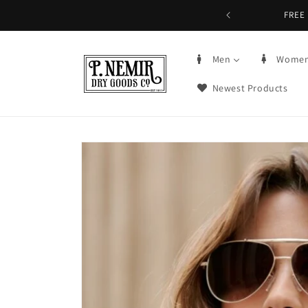
Skip to
FREE 
content
Men
Wome
Newest Products
Skip to
product
information