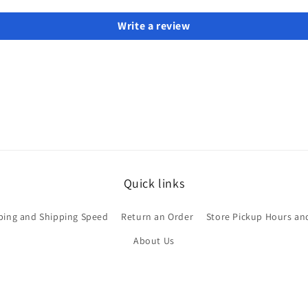
Write a review
Quick links
ping and Shipping Speed
Return an Order
Store Pickup Hours an
About Us