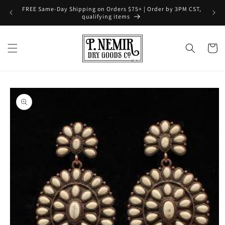
Skip to
FREE Same-Day Shipping on Orders $75+ | Order by 3PM CST,
content
qualifying items
Cart
Skip to
product
information