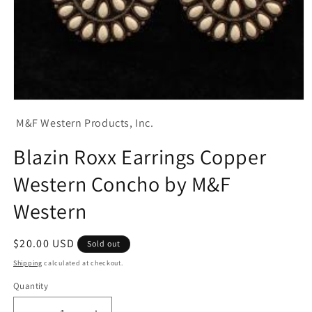
Open
media
M&F Western Products, Inc.
1
in
modal
Blazin Roxx Earrings Copper
Western Concho by M&F
Western
Regular
$20.00 USD
Sold out
price
Shipping
calculated at checkout.
Quantity