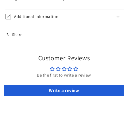
Additional Information
Share
Customer Reviews
Be the first to write a review
Write a review