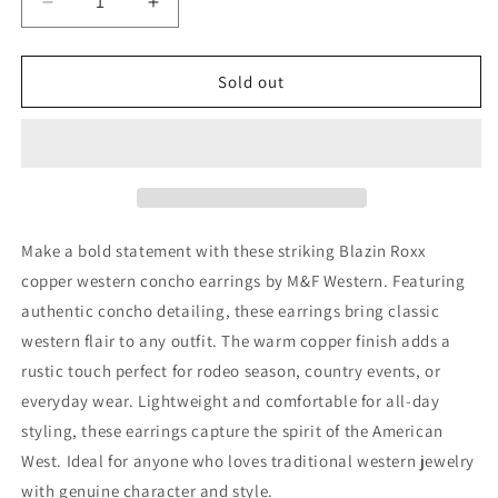
Decrease
Increase
quantity
quantity
for
for
Blazin
Blazin
Sold out
Roxx
Roxx
Earrings
Earrings
Copper
Copper
Western
Western
Concho
Concho
by
by
M&amp;F
M&amp;F
Make a bold statement with these striking Blazin Roxx
Western
Western
copper western concho earrings by M&F Western. Featuring
authentic concho detailing, these earrings bring classic
western flair to any outfit. The warm copper finish adds a
rustic touch perfect for rodeo season, country events, or
everyday wear. Lightweight and comfortable for all-day
styling, these earrings capture the spirit of the American
West. Ideal for anyone who loves traditional western jewelry
with genuine character and style.