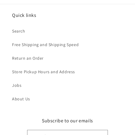
Quick links
Search
Free Shipping and Shipping Speed
Return an Order
Store Pickup Hours and Address
Jobs
About Us
Subscribe to our emails