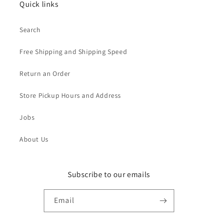
Quick links
Search
Free Shipping and Shipping Speed
Return an Order
Store Pickup Hours and Address
Jobs
About Us
Subscribe to our emails
Email