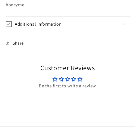
honeyme.
Additional Information
Share
Customer Reviews
Be the first to write a review