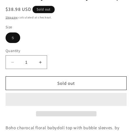
Regular
$38.98 USD
Sold out
price
Shipping
calculated at checkout.
Size
Variant
S
sold
out
or
Quantity
unavailable
Decrease
Increase
quantity
quantity
for
for
Boho
Boho
Sold out
Grey
Grey
Floral
Floral
Babydoll
Babydoll
Top
Top
Boho charocal floral babydoll top with bubble sleeves. by