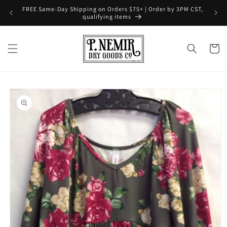
Skip to
FREE Same-Day Shipping on Orders $75+ | Order by 3PM CST,
content
qualifying items
Cart
Skip to
product
information