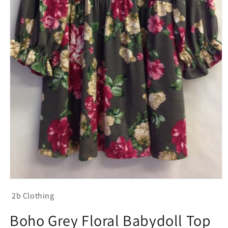
Open
media
2b Clothing
1
in
modal
Boho Grey Floral Babydoll Top