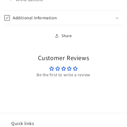
by
by
Cinch
Cinch
Additional Information
Share
Customer Reviews
Be the first to write a review
Quick links