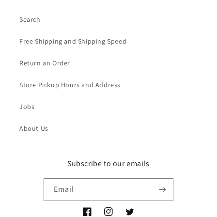
Search
Free Shipping and Shipping Speed
Return an Order
Store Pickup Hours and Address
Jobs
About Us
Subscribe to our emails
Email
Facebook
Instagram
Twitter