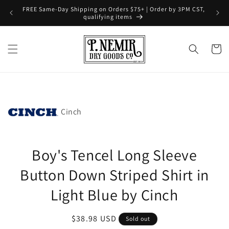
Skip to
FREE Same-Day Shipping on Orders $75+ | Order by 3PM CST,
content
qualifying items
Cart
Skip to
product
information
Cinch
Boy's Tencel Long Sleeve
Button Down Striped Shirt in
Light Blue by Cinch
Regular
$38.98 USD
Sold out