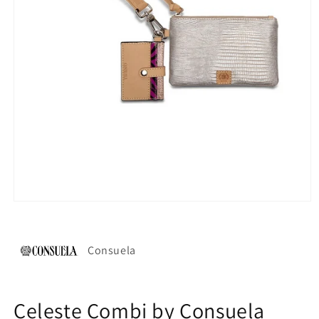
Open
media
1
in
modal
Consuela
Celeste Combi by Consuela