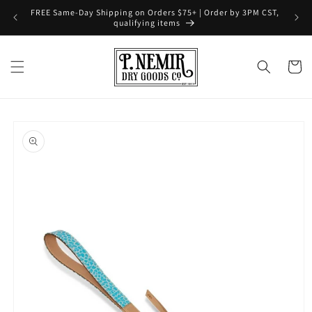
Skip to
FREE Same-Day Shipping on Orders $75+ | Order by 3PM CST,
content
qualifying items
Cart
Skip to
product
information