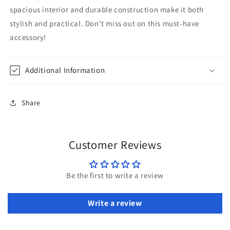
spacious interior and durable construction make it both
stylish and practical. Don't miss out on this must-have
accessory!
Additional Information
Share
Customer Reviews
Be the first to write a review
Write a review