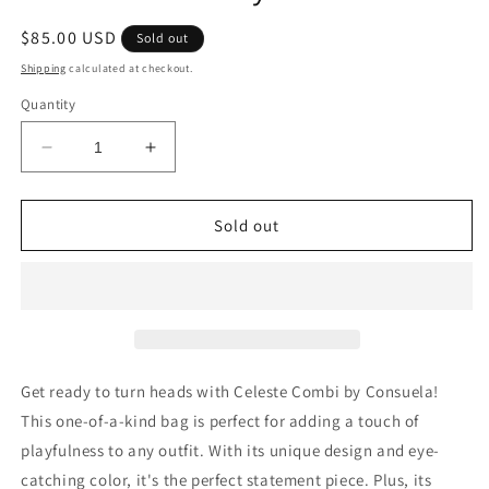
Regular
$85.00 USD
Sold out
price
Shipping
calculated at checkout.
Quantity
Decrease
Increase
quantity
quantity
for
for
Celeste
Celeste
Sold out
Combi
Combi
by
by
Consuela
Consuela
Get ready to turn heads with Celeste Combi by Consuela!
This one-of-a-kind bag is perfect for adding a touch of
playfulness to any outfit. With its unique design and eye-
catching color, it's the perfect statement piece. Plus, its