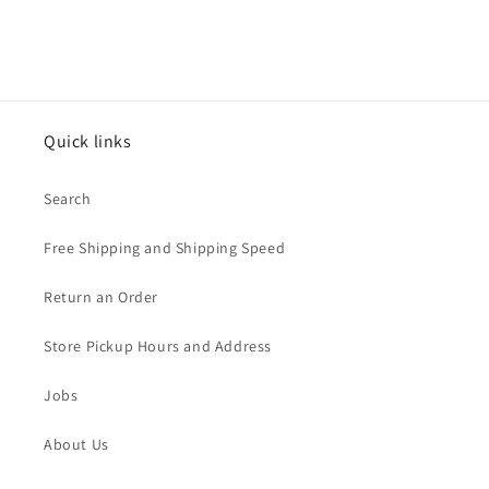
Quick links
Search
Free Shipping and Shipping Speed
Return an Order
Store Pickup Hours and Address
Jobs
About Us