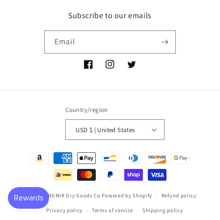
Subscribe to our emails
Email
Facebook
Instagram
Twitter
Country/region
USD $ | United States
Payment
methods
© 2026,
P NEMIR Dry Goods Co
Powered by Shopify
Refund policy
Privacy policy
Terms of service
Shipping policy