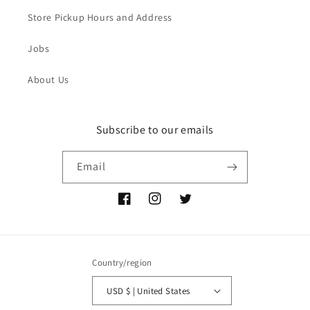
Store Pickup Hours and Address
Jobs
About Us
Subscribe to our emails
Email
Facebook
Instagram
Twitter
Country/region
USD $ | United States