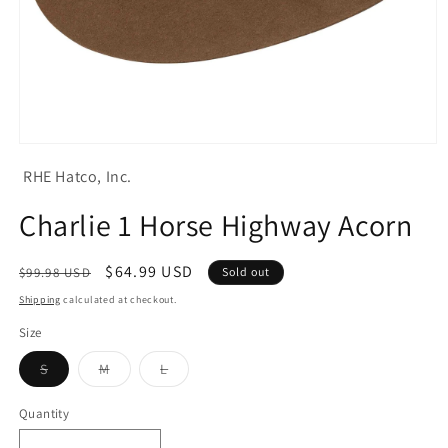
Open
media
RHE Hatco, Inc.
1
in
modal
Charlie 1 Horse Highway Acorn
Regular
Sale
$64.99 USD
$99.98 USD
Sold out
price
price
Shipping
calculated at checkout.
Size
Variant
Variant
Variant
S
M
L
sold
sold
sold
out
out
out
or
or
or
Quantity
unavailable
unavailable
unavailable