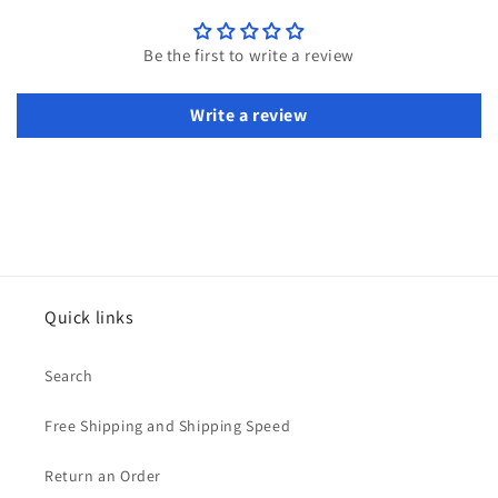
Be the first to write a review
Write a review
Quick links
Search
Free Shipping and Shipping Speed
Return an Order