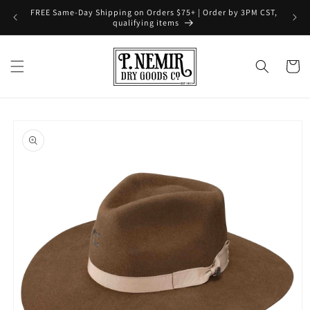
Skip to
FREE Same-Day Shipping on Orders $75+ | Order by 3PM CST,
content
qualifying items
Cart
Skip to
product
information