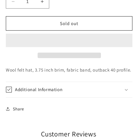
Decrease
Increase
quantity
quantity
for
for
Charlie
Charlie
Sold out
1
1
Horse
Horse
Highway
Highway
Acorn
Acorn
Wool felt hat, 3.75 inch brim, fabric band, outback 40 profile.
Additional Information
Share
Customer Reviews