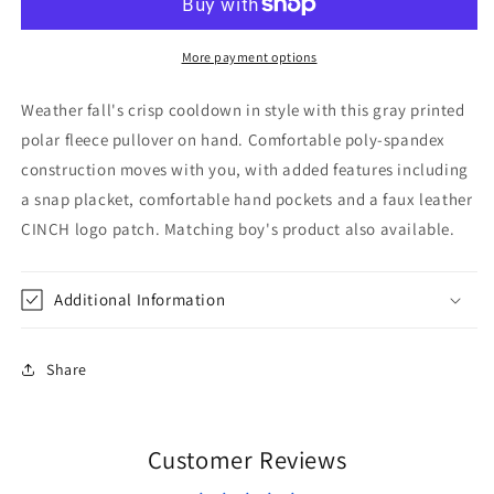
Pullover
Pullover
Gray
Gray
More payment options
Weather fall's crisp cooldown in style with this gray printed
polar fleece pullover on hand. Comfortable poly-spandex
construction moves with you, with added features including
a snap placket, comfortable hand pockets and a faux leather
CINCH logo patch. Matching boy's product also available.
Additional Information
Share
Customer Reviews