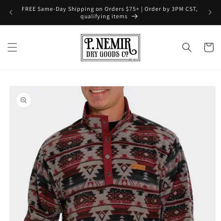
Skip to
FREE Same-Day Shipping on Orders $75+ | Order by 3PM CST,
content
qualifying items
Cart
Skip to
product
information