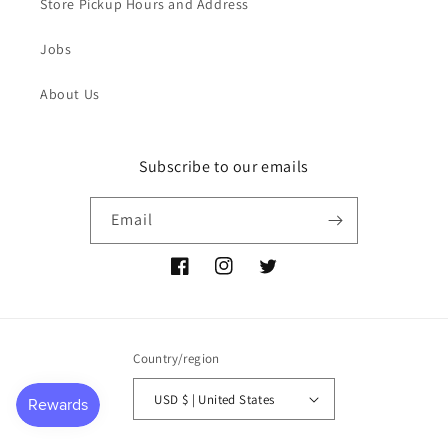
Store Pickup Hours and Address
Jobs
About Us
Subscribe to our emails
Email
Facebook
Instagram
Twitter
Country/region
USD $ | United States
Payment