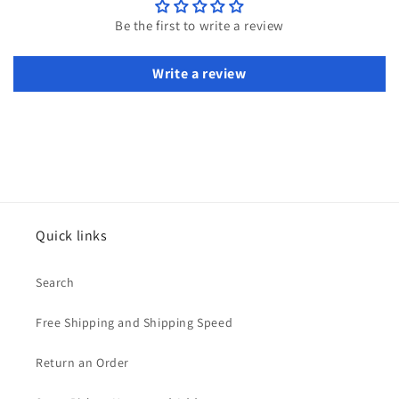
Be the first to write a review
Write a review
Quick links
Search
Free Shipping and Shipping Speed
Return an Order