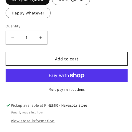
Happy Whatever
Quantity
Decrease
Increase
quantity
quantity
for
for
Collectable
Collectable
Add to cart
Mercury
Mercury
Glass
Glass
Ornaments
Ornaments
by
by
El
El
More payment options
Arroyo
Arroyo
Pickup available at
P NEMIR - Navasota Store
Usually ready in 1 hour
View store information