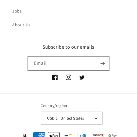
Jobs
About Us
Subscribe to our emails
Email
Facebook
Instagram
Twitter
Country/region
USD $ | United States
Payment