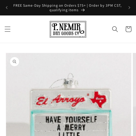
Skip to
FREE Same-Day Shipping on Orders $75+ | Order by 3PM CST,
content
qualifying items
Cart
Skip to
product
information