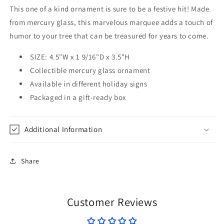
This one of a kind ornament is sure to be a festive hit! Made
from mercury glass, this marvelous marquee adds a touch of
humor to your tree that can be treasured for years to come.
SIZE: 4.5"W x 1 9/16"D x 3.5"H
Collectible mercury glass ornament
Available in
different holiday signs
Packaged in a gift-ready box
Additional Information
Share
Customer Reviews