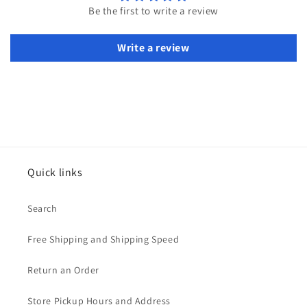
Be the first to write a review
Write a review
Quick links
Search
Free Shipping and Shipping Speed
Return an Order
Store Pickup Hours and Address