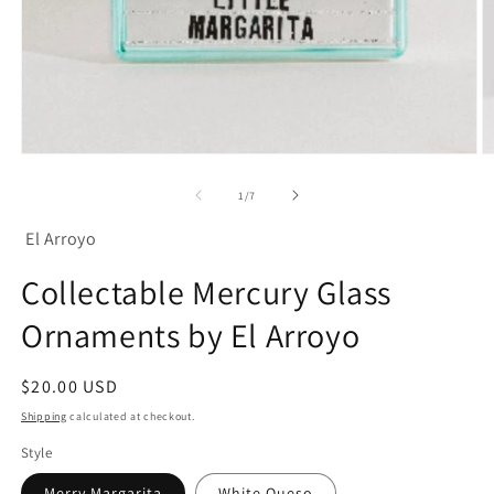
Open
O
media
m
1
2
of
1
/
7
in
in
modal
m
El Arroyo
Collectable Mercury Glass
Ornaments by El Arroyo
Regular
$20.00 USD
price
Shipping
calculated at checkout.
Style
Merry Margarita
White Queso