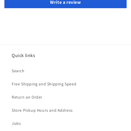
Write a review
Quick links
Search
Free Shipping and Shipping Speed
Return an Order
Store Pickup Hours and Address
Jobs