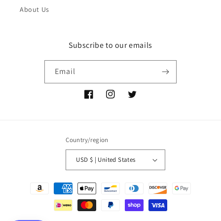
About Us
Subscribe to our emails
Email
Facebook
Instagram
Twitter
Country/region
USD $ | United States
Payment
methods