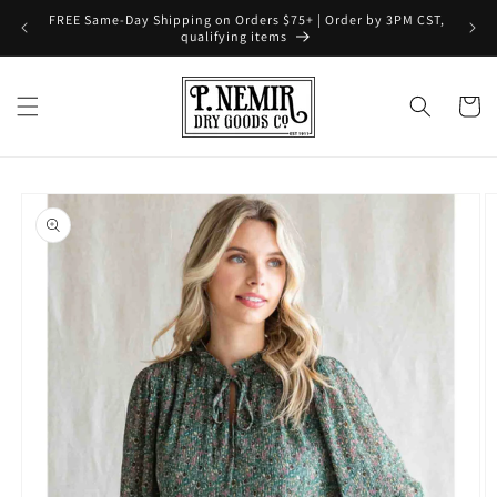
Skip to
FREE Same-Day Shipping on Orders $75+ | Order by 3PM CST,
content
qualifying items
Cart
Skip to
product
information