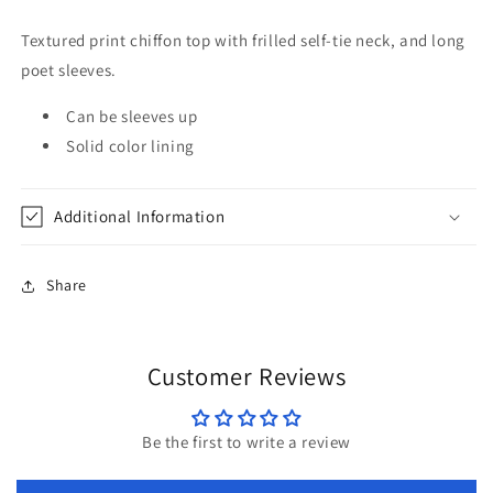
Sleeves
Sleeves
in
in
Textured print chiffon top with frilled self-tie neck, and long
Hunter
Hunter
poet sleeves.
Green
Green
by
by
Can be sleeves up
Jodifl
Jodifl
Solid color lining
Additional Information
Share
Customer Reviews
Be the first to write a review