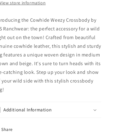
View store information
troducing the Cowhide Weezy Crossbody by
S Ranchwear: the perfect accessory for a wild
ght out on the town! Crafted from beautiful
nuine cowhide leather, this stylish and sturdy
g features a unique woven design in medium
own and beige. It's sure to turn heads with its
e-catching look. Step up your look and show
f your wild side with this stylish crossbody
g!
Additional Information
Share