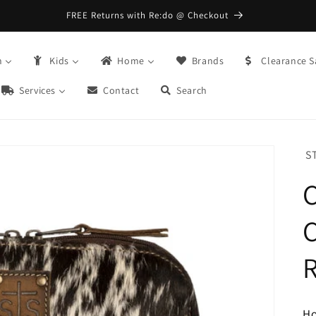
FREE Returns with Re:do @ Checkout
n
Kids
Home
Brands
Clearance S
Services
Contact
Search
S
C
H