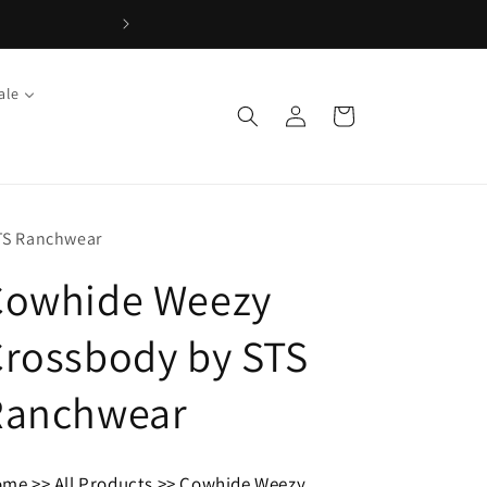
ale
Log
Cart
in
TS Ranchwear
Cowhide Weezy
rossbody by STS
Ranchwear
ome
>>
All Products
>>
Cowhide Weezy