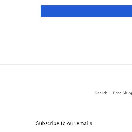
Search
Free Ship
Subscribe to our emails