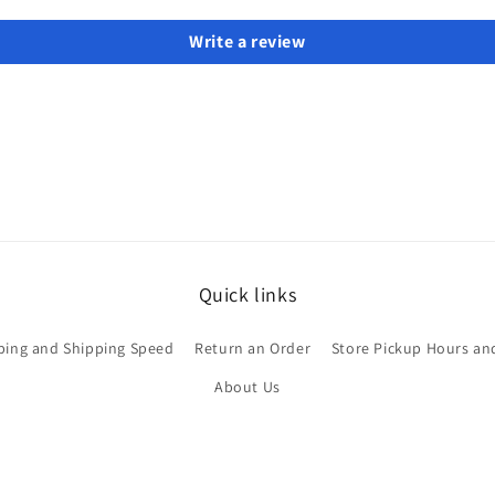
Write a review
Quick links
ping and Shipping Speed
Return an Order
Store Pickup Hours an
About Us