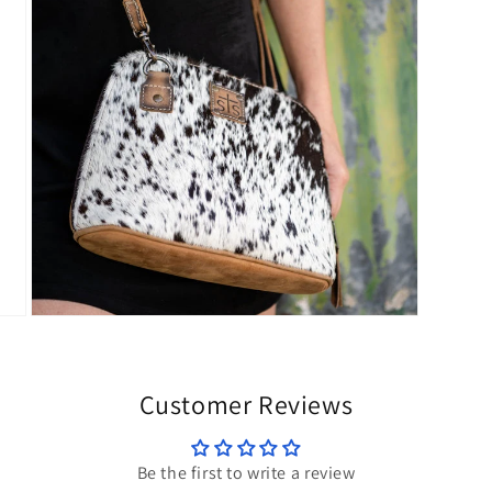
modal
Open
media
5
in
modal
Customer Reviews
Be the first to write a review