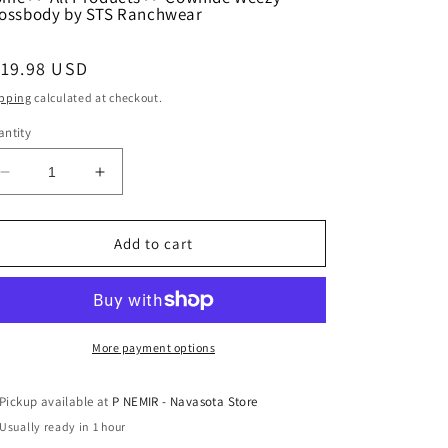
ossbody by STS Ranchwear
egular
119.98 USD
ice
pping
calculated at checkout.
ntity
Decrease
Increase
quantity
quantity
for
for
Cowhide
Cowhide
Add to cart
Weezy
Weezy
Crossbody
Crossbody
by
by
STS
STS
Ranchwear
Ranchwear
More payment options
Pickup available at
P NEMIR - Navasota Store
Usually ready in 1 hour