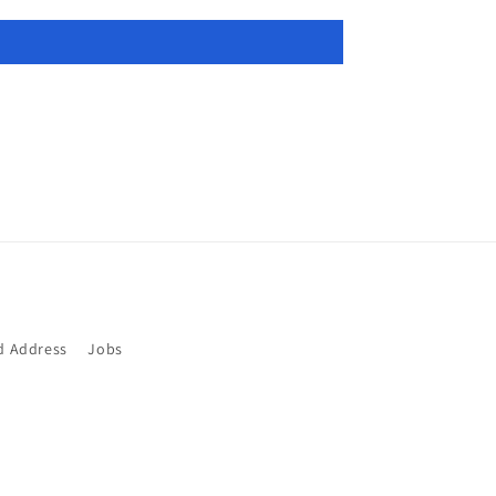
d Address
Jobs