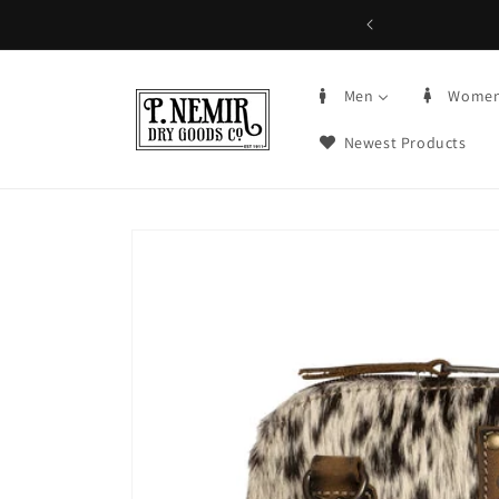
Skip to
5+ | Order by 3PM CST, qualifying items
content
Men
Wome
Newest Products
Skip to
product
information