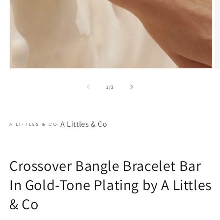
Open
O
media
m
1
2
of
1
/
3
in
in
modal
m
A Littles & Co
Crossover Bangle Bracelet Bar
In Gold-Tone Plating by A Littles
& Co