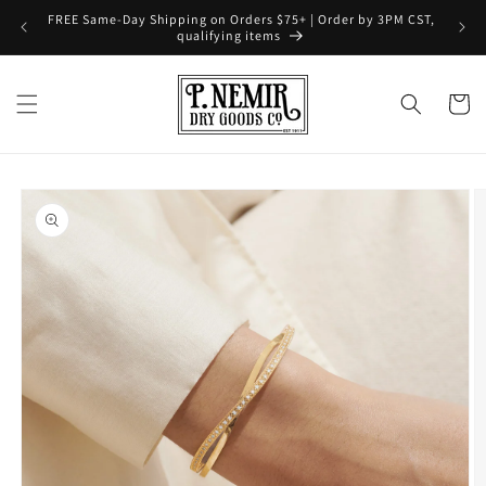
Skip to
FREE Same-Day Shipping on Orders $75+ | Order by 3PM CST,
content
qualifying items
Cart
Skip to
product
information