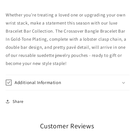
Whether you're treating a loved one or upgrading your own
wrist stack, make a statement this season with our luxe
Bracelet Bar Collection. The Crossover Bangle Bracelet Bar
In Gold-Tone Plating, complete with a lobster clasp chain, a
double bar design, and pretty pavé detail, will arrive in one
of our reusable suedette jewelry pouches - ready to gift or
become your new style staple!
Additional Information
Share
Customer Reviews