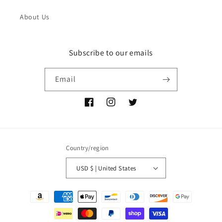
About Us
Subscribe to our emails
Email
Facebook
Instagram
Twitter
Country/region
USD $ | United States
Payment
methods