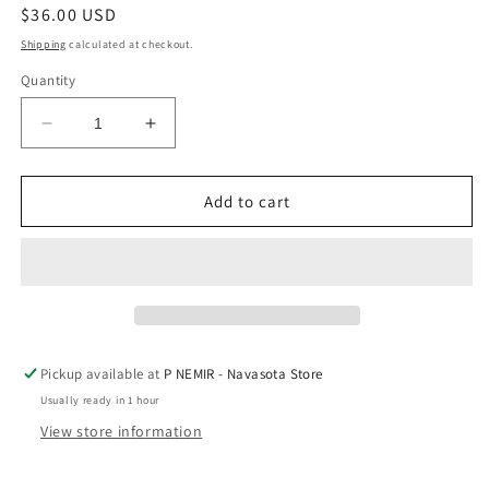
Regular
$36.00 USD
price
Shipping
calculated at checkout.
Quantity
Decrease
Increase
quantity
quantity
for
for
Crossover
Crossover
Add to cart
Bangle
Bangle
Bracelet
Bracelet
Bar
Bar
In
In
Gold-
Gold-
Tone
Tone
Plating
Plating
Pickup available at
P NEMIR - Navasota Store
by
by
Usually ready in 1 hour
A
A
Littles
Littles
View store information
&amp;
&amp;
Co
Co