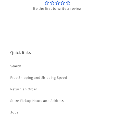
Be the first to write a review
Quick links
Search
Free Shipping and Shipping Speed
Return an Order
Store Pickup Hours and Address
Jobs