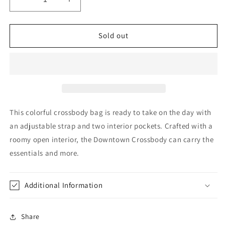
Decrease
Increase
quantity
quantity
for
for
Downtown
Downtown
Sold out
Crossbody
Crossbody
in
in
Molly
Molly
by
by
Consuela
Consuela
This colorful crossbody bag is ready to take on the day with
an adjustable strap and two interior pockets. Crafted with a
roomy open interior, the Downtown Crossbody can carry the
essentials and more.
Additional Information
Share