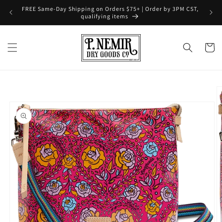
Skip to
FREE Same-Day Shipping on Orders $75+ | Order by 3PM CST,
content
qualifying items
Cart
Skip to
product
information