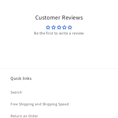
Customer Reviews
Be the first to write a review
Quick links
Search
Free Shipping and Shipping Speed
Return an Order