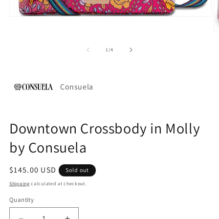
Open
media
1
O
in
m
modal
2
of
1
/
4
in
m
Consuela
Downtown Crossbody in Molly
by Consuela
Regular
$145.00 USD
Sold out
price
Shipping
calculated at checkout.
Quantity