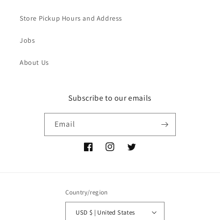
Store Pickup Hours and Address
Jobs
About Us
Subscribe to our emails
Email
Facebook
Instagram
Twitter
Country/region
USD $ | United States