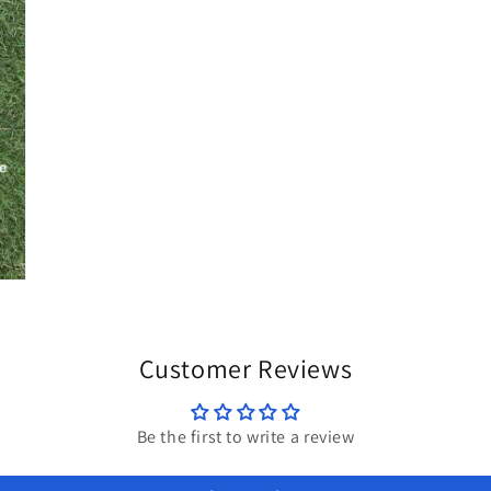
Customer Reviews
Be the first to write a review