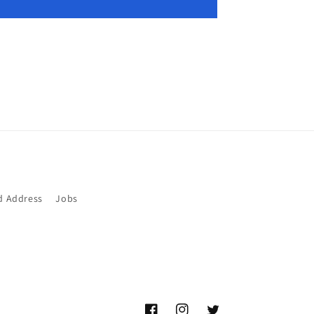
d Address
Jobs