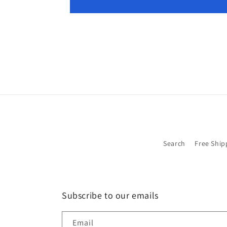
Search
Free Ship
Subscribe to our emails
Email