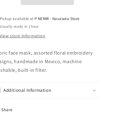
Pickup available at
P NEMIR - Navasota Store
Usually ready in 1 hour
View store information
bric face mask, assorted floral embroidery
signs, handmade in Mexico, machine
shable, built-in filter.
Additional Information
Share