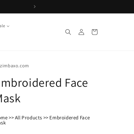
ale
Log
Cart
in
tzimbaxo.com
Embroidered Face
Mask
ome
>>
All Products
>>
Embroidered Face
ask