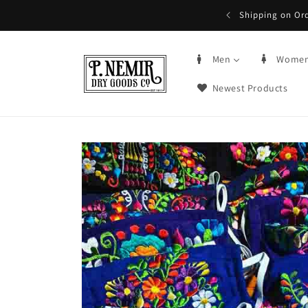
Skip to
5+ | Order by 3PM CST, qualifying items
content
Men
Wome
Newest Products
Skip to
product
information