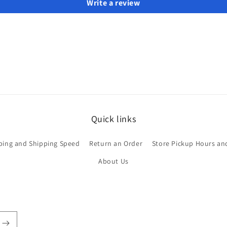
Write a review
Quick links
ping and Shipping Speed
Return an Order
Store Pickup Hours an
About Us