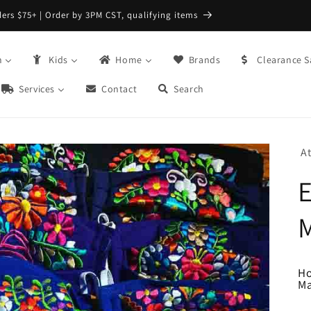
FREE Returns with Re:do @ Checkout
n
Kids
Home
Brands
Clearance S
Services
Contact
Search
A
H
M