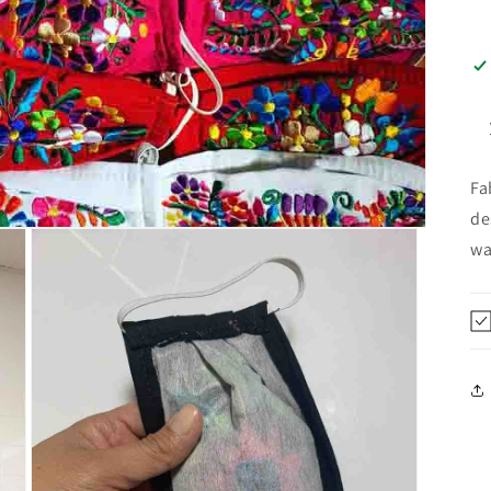
Fa
de
wa