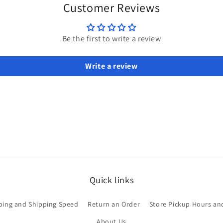
modal
Customer Reviews
Be the first to write a review
Write a review
Quick links
ping and Shipping Speed
Return an Order
Store Pickup Hours an
About Us