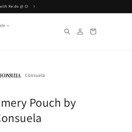
ale
Log
Cart
in
Consuela
Emery Pouch by
Consuela