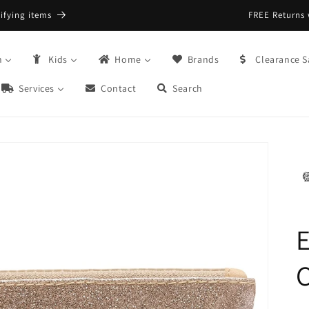
FREE Returns with Re:do @ Checkout
n
Kids
Home
Brands
Clearance S
Services
Contact
Search