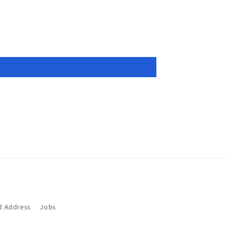
d Address
Jobs