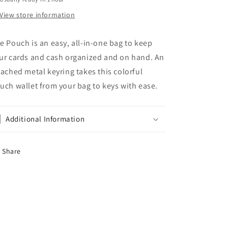
View store information
e Pouch is an easy, all-in-one bag to keep
ur cards and cash organized and on hand. An
tached metal keyring takes this colorful
uch wallet from your bag to keys with ease.
Additional Information
Share