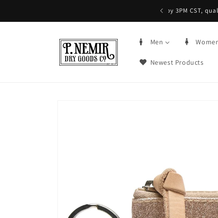
Skip to
5+ | Order by 3PM CST, qualifying items
content
Men
Wome
Newest Products
Skip to
product
information