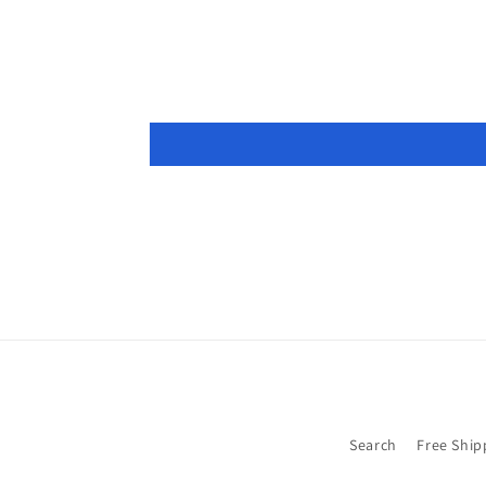
modal
Search
Free Ship