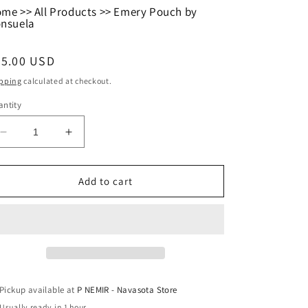
ome
>>
All Products
>>
Emery Pouch by
nsuela
egular
35.00 USD
ice
pping
calculated at checkout.
ntity
Decrease
Increase
quantity
quantity
for
for
Emery
Emery
Add to cart
Pouch
Pouch
by
by
Consuela
Consuela
Pickup available at
P NEMIR - Navasota Store
Usually ready in 1 hour