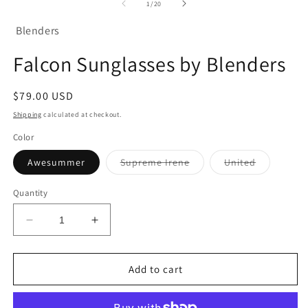
of
1
/
20
m
Blenders
Falcon Sunglasses by Blenders
Regular
$79.00 USD
price
Shipping
calculated at checkout.
Color
Variant
Variant
Awesummer
Supreme Irene
United
sold
sold
out
out
or
or
Quantity
unavailable
unavailabl
Decrease
Increase
quantity
quantity
for
for
Falcon
Falcon
Add to cart
Sunglasses
Sunglasses
by
by