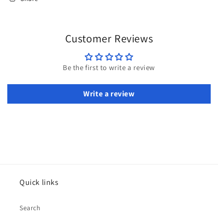
Customer Reviews
Be the first to write a review
Write a review
Quick links
Search