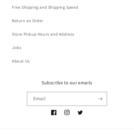
Free Shipping and Shipping Speed
Return an Order
Store Pickup Hours and Address
Jobs
About Us
Subscribe to our emails
Email
Facebook
Instagram
Twitter