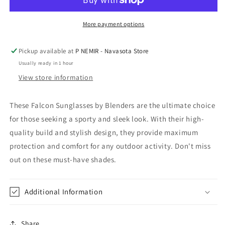
Blenders
Blenders
More payment options
Pickup available at
P NEMIR - Navasota Store
Usually ready in 1 hour
View store information
These Falcon Sunglasses by Blenders are the ultimate choice
for those seeking a sporty and sleek look. With their high-
quality build and stylish design, they provide maximum
protection and comfort for any outdoor activity. Don't miss
out on these must-have shades.
Additional Information
Share