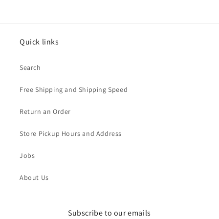
Quick links
Search
Free Shipping and Shipping Speed
Return an Order
Store Pickup Hours and Address
Jobs
About Us
Subscribe to our emails