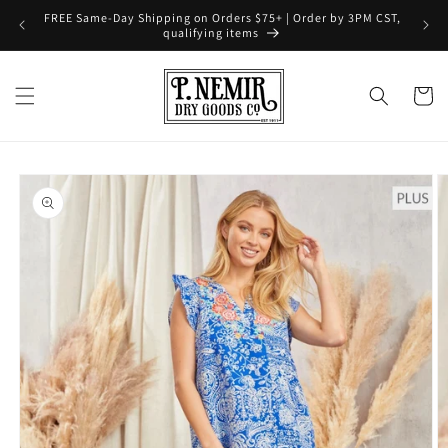
Skip to
FREE Same-Day Shipping on Orders $75+ | Order by 3PM CST,
content
qualifying items
Cart
Skip to
product
information