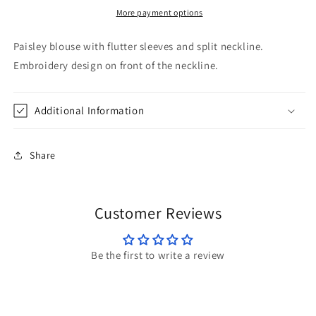
Savanna
Savanna
More payment options
Jane
Jane
Paisley blouse with flutter sleeves and split neckline.
Embroidery design on front of the neckline.
Additional Information
Share
Customer Reviews
Be the first to write a review