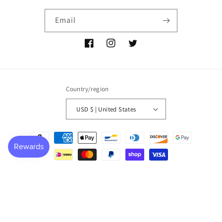
Email
Facebook
Instagram
Twitter
Country/region
USD $ | United States
Payment
methods
© 2026,
P NEMIR Dry Goods Co
Powered by Shopify
Refund policy
Privacy policy
Terms of service
Shipping policy
Contact information