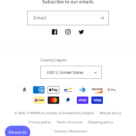
Subscribe to our emails
Email
Facebook
Instagram
Twitter
Country/region
USD $ | United States
Payment
methods
© 2026,
P NEMIR Dry Goods Co
Powered by Shopify
Refund policy
Privacy policy
Terms of service
Shipping policy
Contact information