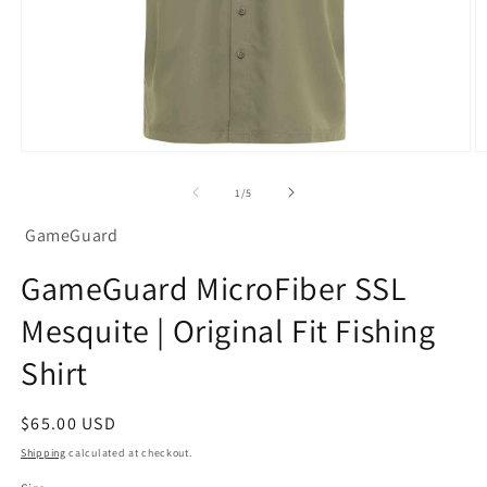
Open
O
media
m
1
2
of
1
/
5
in
in
modal
m
GameGuard
GameGuard MicroFiber SSL
Mesquite | Original Fit Fishing
Shirt
Regular
$65.00 USD
price
Shipping
calculated at checkout.