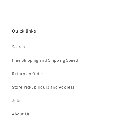
Quick links
Search
Free Shipping and Shipping Speed
Return an Order
Store Pickup Hours and Address
Jobs
About Us