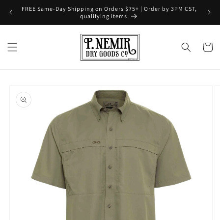
Skip to
FREE Same-Day Shipping on Orders $75+ | Order by 3PM CST,
content
qualifying items
Cart
Skip to
product
information