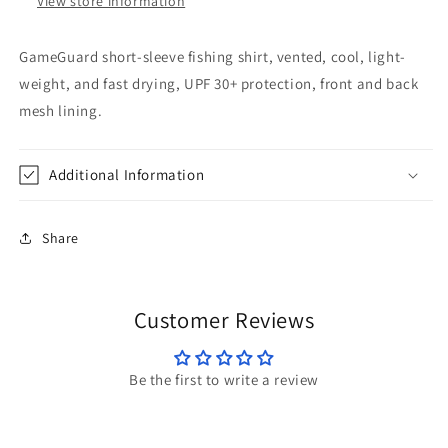
View store information
GameGuard short-sleeve fishing shirt, vented, cool, light-
weight, and fast drying, UPF 30+ protection, front and back
mesh lining.
Additional Information
Share
Customer Reviews
Be the first to write a review