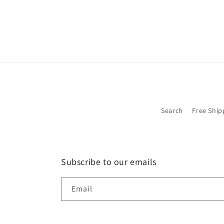
Search
Free Ship
Subscribe to our emails
Email