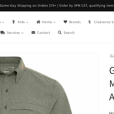
Same-Day Shipping on Orders $75+ | Order by 3PM CST, qualifying item
n
Kids
Home
Brands
Clearance S
Services
Contact
Search
G
M
H