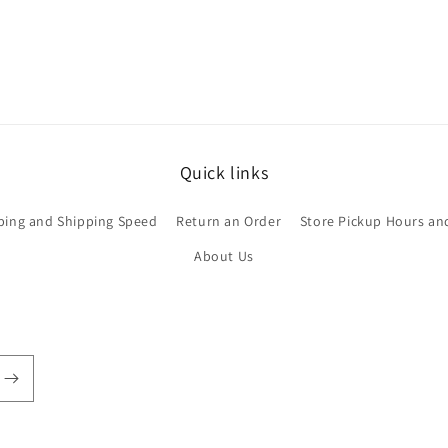
Quick links
ping and Shipping Speed
Return an Order
Store Pickup Hours an
About Us