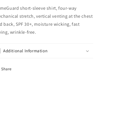
meGuard short-sleeve shirt, four-way
chanical stretch, vertical venting at the chest
d back, SPF 30+, moisture wicking, fast
ying, wrinkle-free.
Additional Information
Share