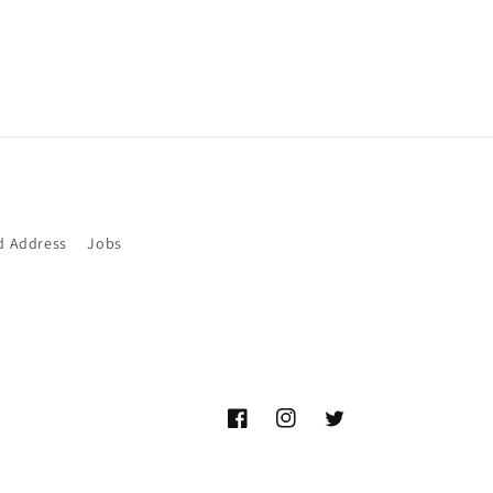
d Address
Jobs
Facebook
Instagram
Twitter