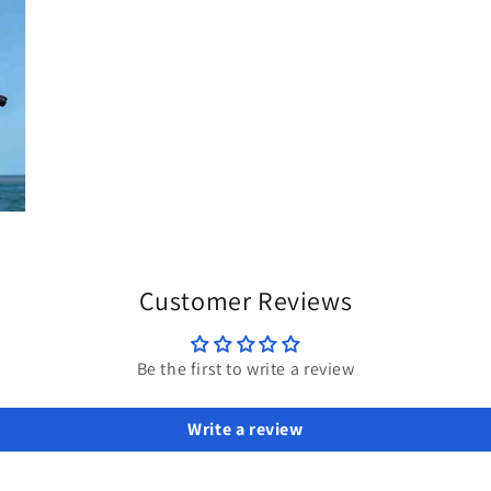
Customer Reviews
Be the first to write a review
Write a review