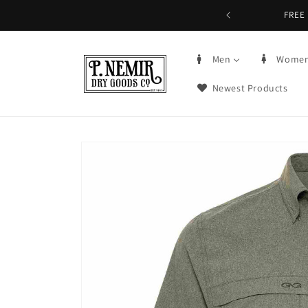
Skip to
FREE 
content
Men
Wome
Newest Products
Skip to
product
information