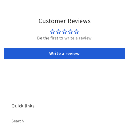
Customer Reviews
Be the first to write a review
Write a review
Quick links
Search