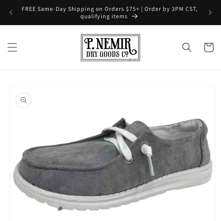
Skip to
FREE Same-Day Shipping on Orders $75+ | Order by 3PM CST,
content
qualifying items
Cart
Skip to
product
information