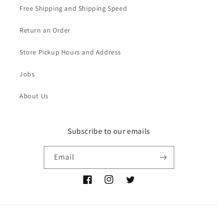
Free Shipping and Shipping Speed
Return an Order
Store Pickup Hours and Address
Jobs
About Us
Subscribe to our emails
Email
Facebook
Instagram
Twitter