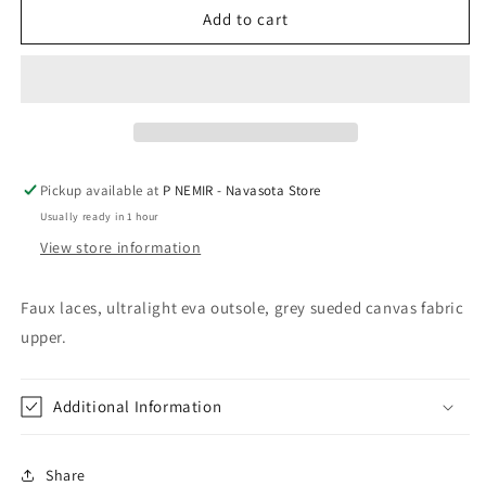
Gypsy
Gypsy
Add to cart
Jazz
Jazz
Tintin
Tintin
Grey
Grey
Pickup available at
P NEMIR - Navasota Store
Usually ready in 1 hour
View store information
Faux laces, ultralight eva outsole, grey sueded canvas fabric
upper.
Additional Information
Share