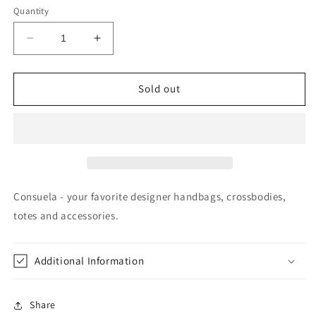
Quantity
Decrease
Increase
quantity
quantity
for
for
Hobo
Hobo
Sold out
Tommy
Tommy
Consuela - your favorite designer handbags, crossbodies,
totes and accessories.
Additional Information
Share