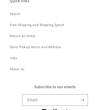
Quick links
Search
Free Shipping and Shipping Speed
Return an Order
Store Pickup Hours and Address
Jobs
About Us
Subscribe to our emails
Email