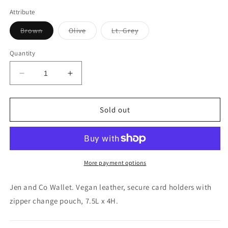
Attribute
Variant
Variant
Variant
Brown
Olive
Lt. Grey
sold
sold
sold
out
out
out
or
or
or
Quantity
unavailable
unavailable
unavailable
Decrease
Increase
quantity
quantity
for
for
Jen
Jen
Sold out
and
and
Co
Co
Saige
Saige
Wallet
Wallet
More payment options
Jen and Co Wallet. Vegan leather, secure card holders with
zipper change pouch, 7.5L x 4H.