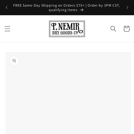
Skip to
FREE Same-Day Shipping on Orders $75+ | Order by 3PM CST,
content
qualifying items
Cart
Skip to
product
information