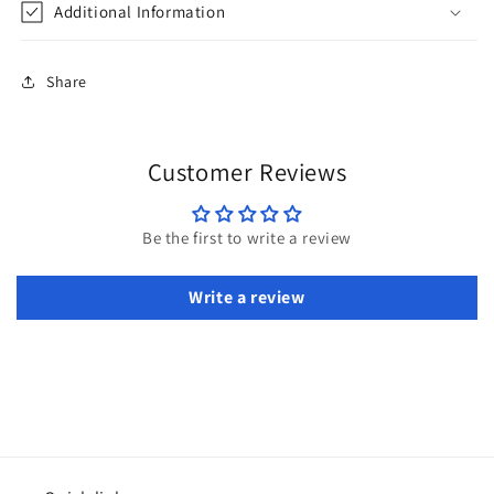
Additional Information
Share
Customer Reviews
Be the first to write a review
Write a review