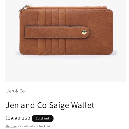
Open
media
Jen & Co
1
in
modal
Jen and Co Saige Wallet
Regular
$19.98 USD
Sold out
price
Shipping
calculated at checkout.