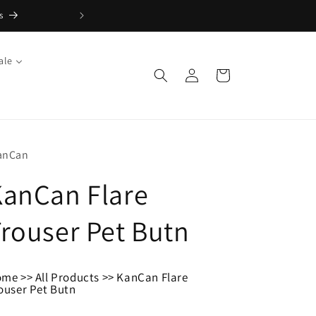
s
FREE Returns with Re:do
ale
Log
Cart
in
anCan
KanCan Flare
rouser Pet Butn
ome
>>
All Products
>>
KanCan Flare
ouser Pet Butn