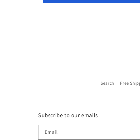
Search
Free Ship
Subscribe to our emails
Email