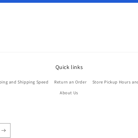
Quick links
ping and Shipping Speed
Return an Order
Store Pickup Hours an
About Us