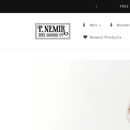
Skip to
FREE 
content
Men
Wome
Newest Products
Skip to
product
information