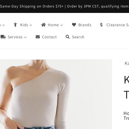
Same-Day Shipping on Orders $75+ | Order by 3PM CST, qualifying item
n
Kids
Home
Brands
Clearance S
Services
Contact
Search
K
T
H
Tr