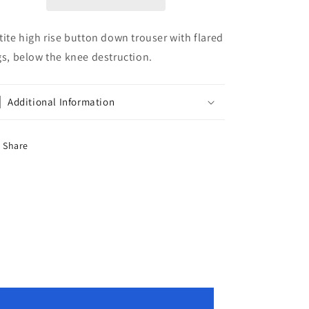
tite high rise button down trouser with flared
gs, below the knee destruction.
Additional Information
Share