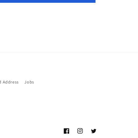
d Address
Jobs
Facebook
Instagram
Twitter