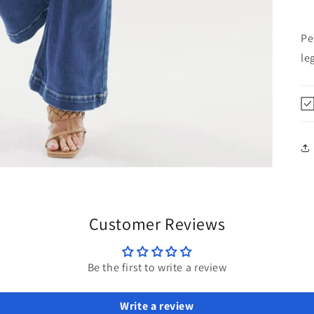
Pe
le
Customer Reviews
Be the first to write a review
Write a review