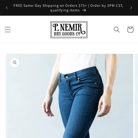
Skip to
FREE Same-Day Shipping on Orders $75+ | Order by 3PM CST,
content
qualifying items
Cart
Skip to
product
information