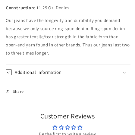
Construction
: 11.25 Oz. Denim
Our jeans have the longevity and durability you demand
because we only source ring-spun denim. Ring-spun denim
has greater tensile/tear strength in the fabric form than
open-end yarn found in other brands. Thus our jeans last two
to three times longer.
Additional Information
Share
Customer Reviews
Be the first to write a review