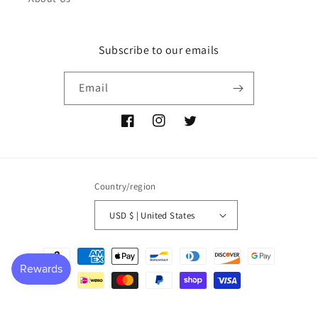
Subscribe to our emails
Email
Facebook
Instagram
Twitter
Country/region
USD $ | United States
Payment
methods
© 2026,
P NEMIR Dry Goods Co
Powered by Shopify
Refund policy