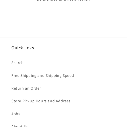
Quick links
Search
Free Shipping and Shipping Speed
Return an Order
Store Pickup Hours and Address
Jobs
About Us