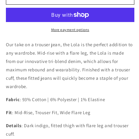
Ranch
Ranch
Lola
Lola
Dark
Dark
Indigo
Indigo
Blue
Blue
More payment options
Our take on a trouser jean, the Lola is the perfect addition to
any wardrobe. Mid-rise with a flare leg, the Lola is made
from our innovative tri-blend denim, which allows for
maximum rebound and wearability. Finished with a trouser
cuff, these fitted jeans will quickly become a staple of your
wardrobe.
Fabric
: 93% Cotton | 6% Polyester | 1% Elastine
Fit
:
Mid-Rise, Trouser Fit, Wide Flare Leg
Details
: Dark indigo, f
itted thigh with flare leg and trouser
cuff.