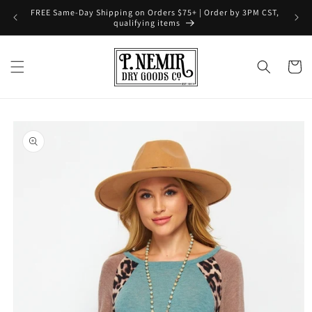
Skip to
FREE Same-Day Shipping on Orders $75+ | Order by 3PM CST,
content
qualifying items
Cart
Skip to
product
information