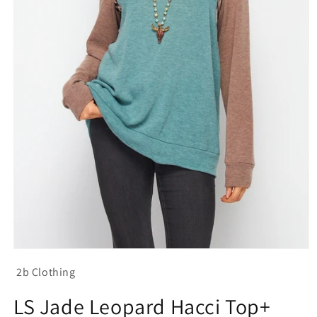
Open
media
2b Clothing
1
in
modal
LS Jade Leopard Hacci Top+