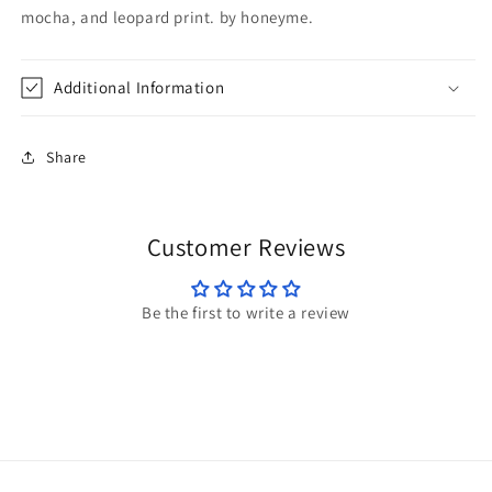
mocha, and leopard print. by honeyme.
Additional Information
Share
Customer Reviews
Be the first to write a review