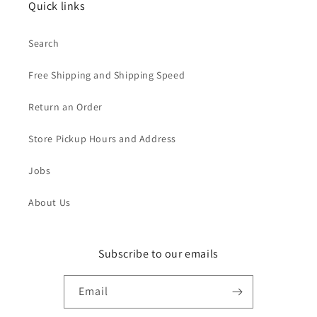
Quick links
Search
Free Shipping and Shipping Speed
Return an Order
Store Pickup Hours and Address
Jobs
About Us
Subscribe to our emails
Email