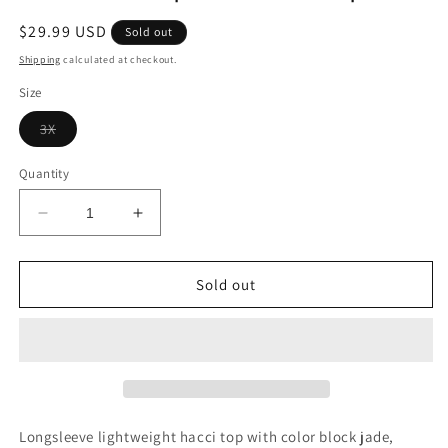
Regular
$29.99 USD
Sold out
price
Shipping
calculated at checkout.
Size
Variant
3X
sold
out
or
Quantity
unavailable
Decrease
Increase
quantity
quantity
for
for
LS
LS
Sold out
Jade
Jade
Leopard
Leopard
Hacci
Hacci
Top+
Top+
Longsleeve lightweight hacci top with color block jade,