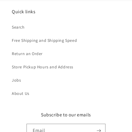
Quick links
Search
Free Shipping and Shipping Speed
Return an Order
Store Pickup Hours and Address
Jobs
About Us
Subscribe to our emails
Email