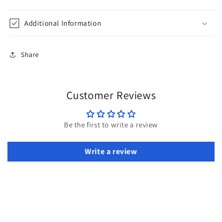
Additional Information
Share
Customer Reviews
Be the first to write a review
Write a review