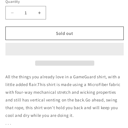
or
or
or
or
or
Quantity
unavailable
unavailable
unavailable
unavailable
unavailable
Decrease
Increase
quantity
quantity
for
for
Maroon
Maroon
Sold out
Pearl
Pearl
Snap
Snap
LSL
LSL
Shirt
Shirt
All the things you already love in a GameGuard shirt, with a
little added flair.This shirt is made using a MicroFiber fabric
with four-way mechanical stretch and wicking properties
and still has vertical venting on the back.Go ahead, swing
that rope, this shirt won't hold you back and will keep you
cool and dry while you are doing it.
. . .