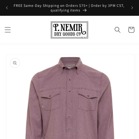
Skip to
FREE Same-Day Shipping on Orders $75+ | Order by 3PM CST,
content
qualifying items
Cart
Skip to
product
information