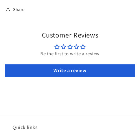
Share
Customer Reviews
Be the first to write a review
Write a review
Quick links