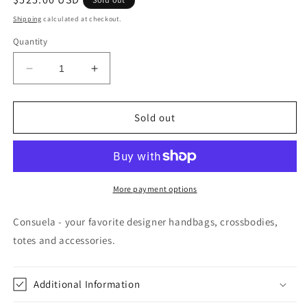
price
Shipping
calculated at checkout.
Quantity
Decrease
Increase
quantity
quantity
for
for
Max
Max
Sold out
Tote
Tote
Diego
Diego
More payment options
Consuela - your favorite designer handbags, crossbodies,
totes and accessories.
Additional Information