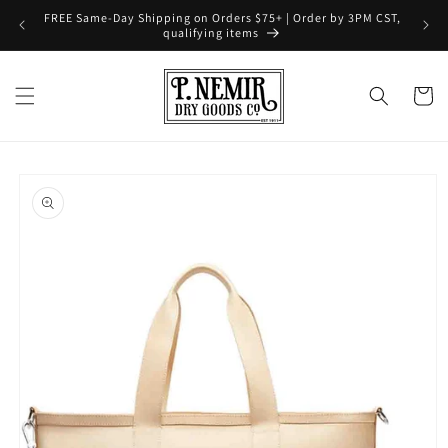
Skip to
FREE Same-Day Shipping on Orders $75+ | Order by 3PM CST,
content
qualifying items
Cart
Skip to
product
information