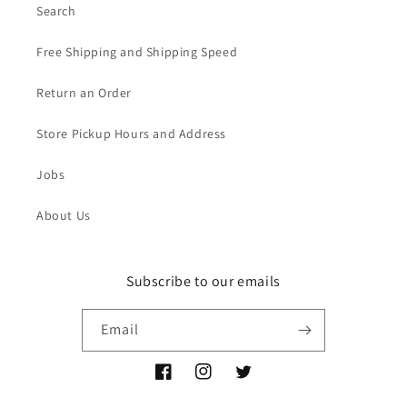
Search
Free Shipping and Shipping Speed
Return an Order
Store Pickup Hours and Address
Jobs
About Us
Subscribe to our emails
Email
Facebook
Instagram
Twitter