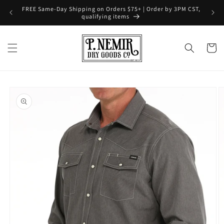
Skip to
FREE Same-Day Shipping on Orders $75+ | Order by 3PM CST,
content
qualifying items
Cart
Skip to
product
information