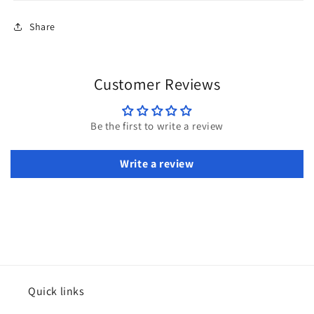
Share
Customer Reviews
Be the first to write a review
Write a review
Quick links