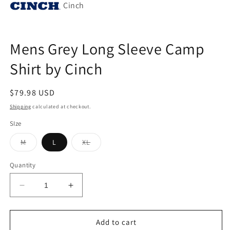
Cinch
Mens Grey Long Sleeve Camp
Shirt by Cinch
Regular
$79.98 USD
price
Shipping
calculated at checkout.
SIze
Variant
Variant
M
L
XL
sold
sold
out
out
or
or
Quantity
unavailable
unavailable
Decrease
Increase
quantity
quantity
for
for
Mens
Mens
Add to cart