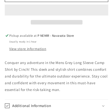
Grey
Grey
Long
Long
Sleeve
Sleeve
Camp
Camp
Shirt
Shirt
by
by
Cinch
Cinch
Pickup available at
P NEMIR - Navasota Store
Usually ready in 1 hour
View store information
Conquer any adventure in the Mens Grey Long Sleeve Camp
Shirt by Cinch! This sleek and stylish shirt combines comfort
and durability for the ultimate outdoor experience. Stay cool
and confident with every movement in this must-have
essential for the risk-taking man.
Additional Information