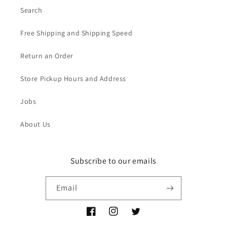
Search
Free Shipping and Shipping Speed
Return an Order
Store Pickup Hours and Address
Jobs
About Us
Subscribe to our emails
Email
Facebook
Instagram
Twitter