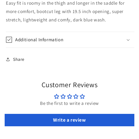
Easy fit is roomy in the thigh and longer in the saddle for
more comfort, bootcut leg with 19.5 inch opening, super
stretch, lightweight and comfy, dark blue wash.
Additional Information
Share
Customer Reviews
Be the first to write a review
Write a review