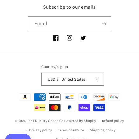
Subscribe to our emails
Email
Facebook
Instagram
Twitter
Country/region
USD $ | United States
Payment
methods
© 2026,
P NEMIR Dry Goods Co
Powered by Shopify
Refund policy
Privacy policy
Terms of service
Shipping policy