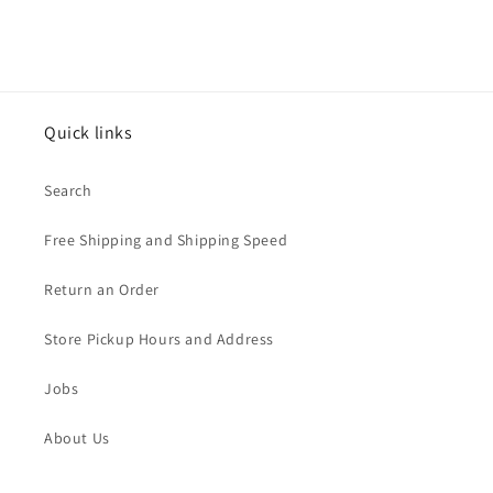
Quick links
Search
Free Shipping and Shipping Speed
Return an Order
Store Pickup Hours and Address
Jobs
About Us