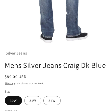
Open
media
Silver Jeans
1
in
modal
Mens Silver Jeans Craig Dk Blue
Regular
$89.00 USD
price
Shipping
calculated at checkout.
Size
30W
31W
34W
Attribute