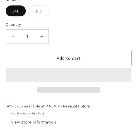
Variant
34L
30L
sold
out
or
Quantity
unavailable
Decrease
Increase
quantity
quantity
for
for
Mens
Mens
Add to cart
Silver
Silver
Jeans
Jeans
Craig
Craig
Dk
Dk
Blue
Blue
Pickup available at
P NEMIR - Navasota Store
Usually ready in 1 hour
View store information