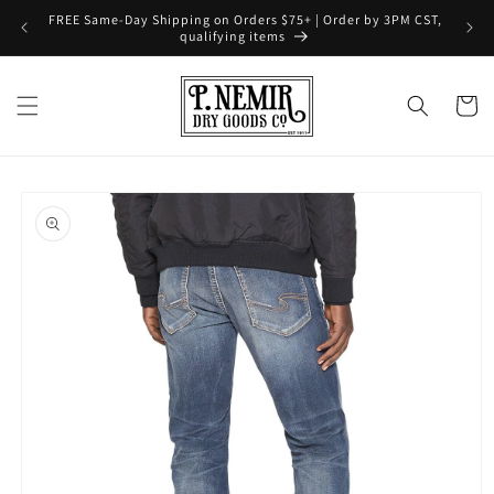
Skip to
FREE Same-Day Shipping on Orders $75+ | Order by 3PM CST,
content
qualifying items
Cart
Skip to
product
information