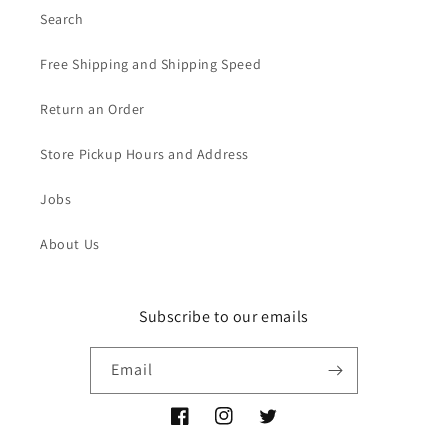
Search
Free Shipping and Shipping Speed
Return an Order
Store Pickup Hours and Address
Jobs
About Us
Subscribe to our emails
Email
Facebook
Instagram
Twitter