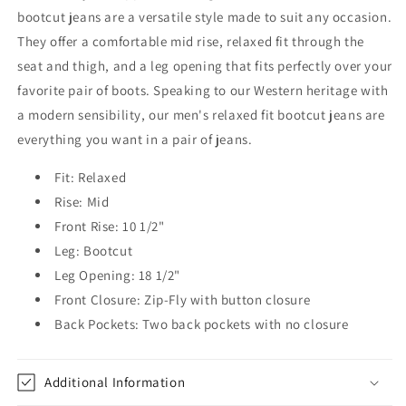
bootcut jeans are a versatile style made to suit any occasion.
They offer a comfortable mid rise, relaxed fit through the
seat and thigh, and a leg opening that fits perfectly over your
favorite pair of boots. Speaking to our Western heritage with
a modern sensibility, our men's relaxed fit bootcut jeans are
everything you want in a pair of jeans.
Fit: Relaxed
Rise: Mid
Front Rise: 10 1/2"
Leg: Bootcut
Leg Opening: 18 1/2"
Front Closure: Zip-Fly with button closure
Back Pockets: Two back pockets with no closure
Additional Information