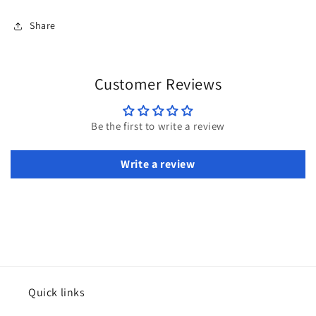
Share
Customer Reviews
Be the first to write a review
Write a review
Quick links