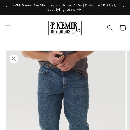
Skip to
FREE Same-Day Shipping on Orders $75+ | Order by 3PM CST,
content
qualifying items
Cart
Skip to
product
information