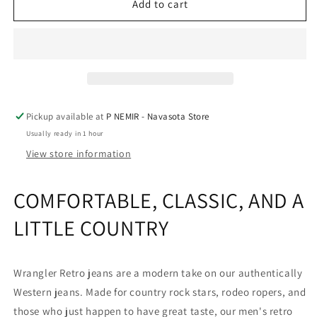
Men&#39;s
Men&#39;s
Add to cart
Wrangler
Wrangler
Retro®
Retro®
Relaxed
Relaxed
Fit
Fit
Bootcut
Bootcut
Jeans
Jeans
in
in
Pickup available at
P NEMIR - Navasota Store
TB
TB
Usually ready in 1 hour
Wash
Wash
by
by
View store information
Wrangler®
Wrangler®
COMFORTABLE, CLASSIC, AND A
LITTLE COUNTRY
Wrangler Retro jeans are a modern take on our authentically
Western jeans. Made for country rock stars, rodeo ropers, and
those who just happen to have great taste, our men's retro