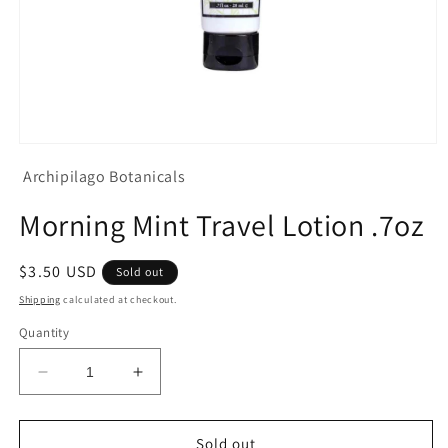
Open
media
Archipilago Botanicals
1
in
modal
Morning Mint Travel Lotion .7oz
Regular
$3.50 USD
Sold out
price
Shipping
calculated at checkout.
Quantity
Decrease
Increase
quantity
quantity
for
for
Morning
Morning
Sold out