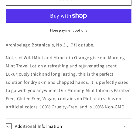
Mint
Mint
Travel
Travel
Lotion
Lotion
.7oz
.7oz
More payment options
Archipelago Botanicals, No 3., .7 fl oz tube.
Notes of Wild Mint and Mandarin Orange give our Morning
Mint Travel Lotion a refreshing and rejuvenating scent.
Luxuriously thick and long lasting, this is the perfect
solution for dry skin and chapped hands. It is perfectly sized
to go with you anywhere! Our Morning Mint lotion is Paraben
Free, Gluten Free, Vegan, contains no Phthalates, has no
artificial colors, 100% Cruelty-Free, and is 100% Non-GMO.
Additional Information