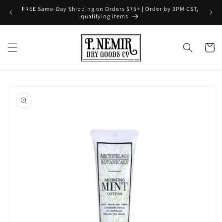
Skip to
FREE Same-Day Shipping on Orders $75+ | Order by 3PM CST,
content
qualifying items
Cart
Skip to
product
information