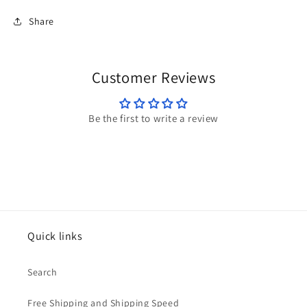
Share
Customer Reviews
Be the first to write a review
Quick links
Search
Free Shipping and Shipping Speed