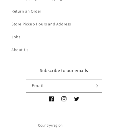
Return an Order
Store Pickup Hours and Address
Jobs
About Us
Subscribe to our emails
Email
Facebook
Instagram
Twitter
Country/region