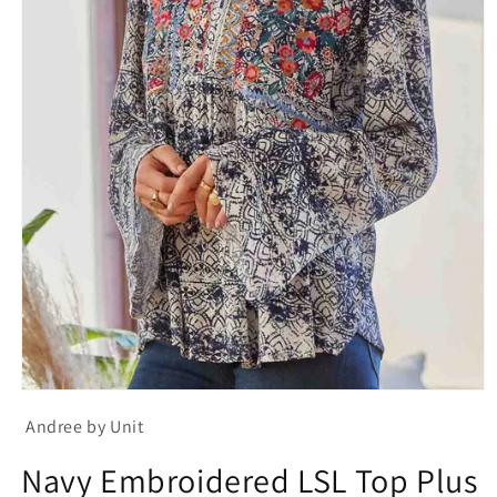
Open
media
Andree by Unit
1
in
modal
Navy Embroidered LSL Top Plus