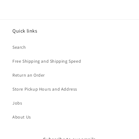
Quick links
Search
Free Shipping and Shipping Speed
Return an Order
Store Pickup Hours and Address
Jobs
About Us