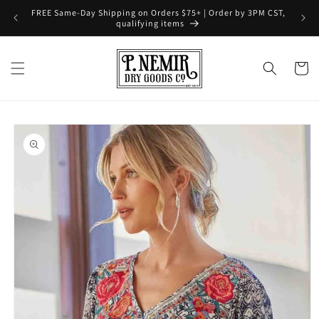
Skip to
FREE Same-Day Shipping on Orders $75+ | Order by 3PM CST,
content
qualifying items
Cart
Skip to
product
information