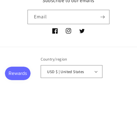
Subscribe to our emails
Email
Facebook
Instagram
Twitter
Country/region
USD $ | United States
Payment
methods
© 2026,
P NEMIR Dry Goods Co
Powered by Shopify
Refund policy
Privacy policy
Terms of service
Shipping policy
Contact information