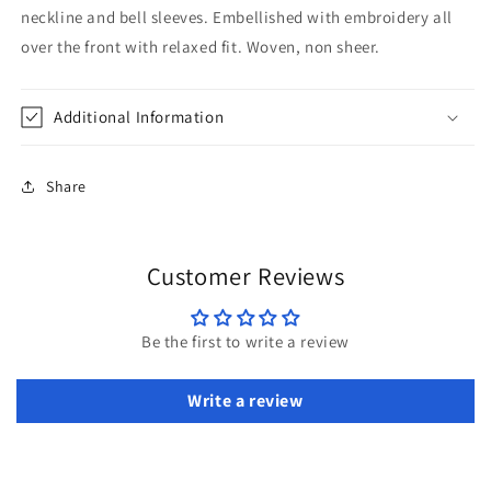
neckline and bell sleeves. Embellished with embroidery all
over the front with relaxed fit. Woven, non sheer.
Additional Information
Share
Customer Reviews
Be the first to write a review
Write a review