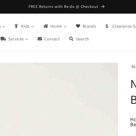
FREE Returns with Re:do @ Checkout
n
Kids
Home
Brands
Clearance S
Services
Contact
Search
M
B
H
Be