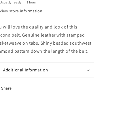
Usually ready in 1 hour
View store information
u will love the quality and look of this
cona belt. Genuine leather with stamped
sketweave on tabs. Shiny beaded southwest
amond pattern down the length of the belt.
Additional Information
Share