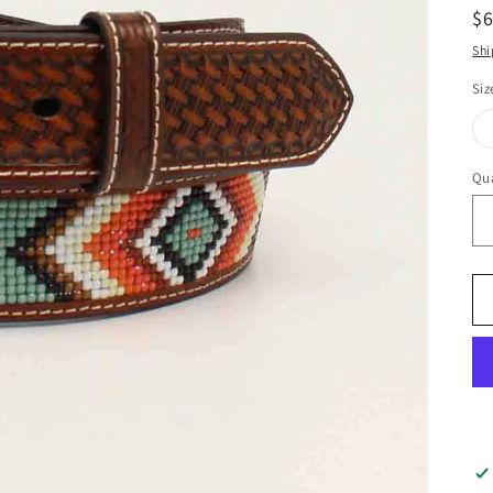
R
$
pr
Shi
Siz
Qua