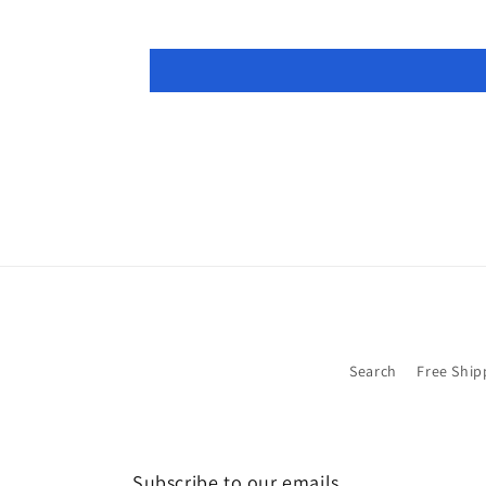
Search
Free Ship
Subscribe to our emails