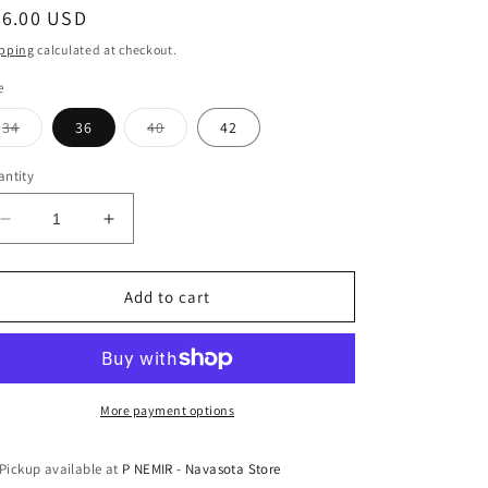
egular
66.00 USD
ice
pping
calculated at checkout.
e
Variant
Variant
34
36
40
42
sold
sold
out
out
or
or
ntity
unavailable
unavailable
Decrease
Increase
quantity
quantity
for
for
Nocona
Nocona
Add to cart
Diamond
Diamond
Beaded
Beaded
Belt
Belt
More payment options
Pickup available at
P NEMIR - Navasota Store