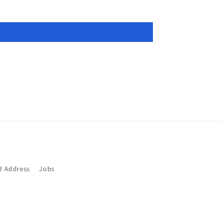
d Address
Jobs