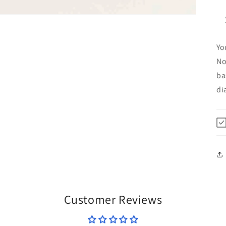
Yo
No
ba
di
Customer Reviews