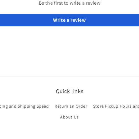
Be the first to write a review
Write a review
Quick links
ping and Shipping Speed
Return an Order
Store Pickup Hours an
About Us