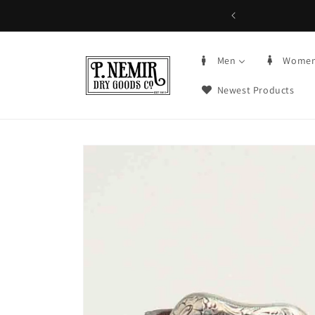
Skip to
5+ | Order by 3PM CST, qualifying items
content
Men
Wome
Newest Products
Skip to
product
information