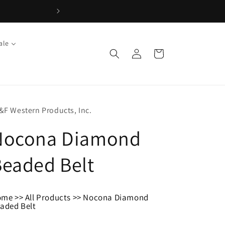
ale
Log
Cart
in
&F Western Products, Inc.
Nocona Diamond
eaded Belt
ome
>>
All Products
>>
Nocona Diamond
aded Belt