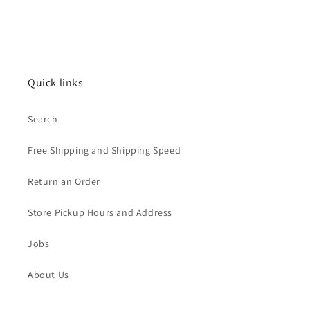
Quick links
Search
Free Shipping and Shipping Speed
Return an Order
Store Pickup Hours and Address
Jobs
About Us