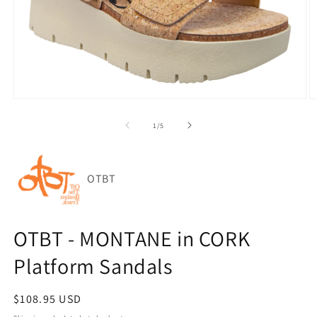
Open
O
media
m
1
2
of
1
/
5
in
in
modal
m
OTBT
OTBT - MONTANE in CORK
Platform Sandals
Regular
$108.95 USD
price