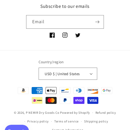
Subscribe to our emails
Email
Facebook
Instagram
Twitter
Country/region
USD $ | United States
Payment
methods
© 2026,
P NEMIR Dry Goods Co
Powered by Shopify
Refund policy
Privacy policy
Terms of service
Shipping policy