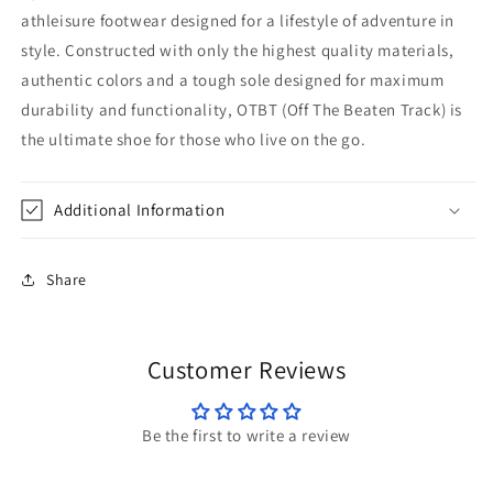
athleisure footwear designed for a lifestyle of adventure in
style. Constructed with only the highest quality materials,
authentic colors and a tough sole designed for maximum
durability and functionality, OTBT (Off The Beaten Track) is
the ultimate shoe for those who live on the go.
Additional Information
Share
Customer Reviews
Be the first to write a review