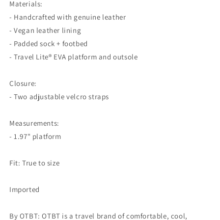
Materials:
- Handcrafted with genuine leather
- Vegan leather lining
- Padded sock + footbed
- Travel Lite® EVA platform and outsole
Closure:
- Two adjustable velcro straps
Measurements:
- 1.97" platform
Fit: True to size
Imported
By OTBT: OTBT is a travel brand of comfortable, cool,