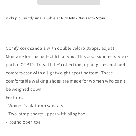
Platform
Platform
Sandals
Sandals
Pickup currently unavailable at
P NEMIR - Navasota Store
Comfy cork sandals with double velcro straps, adjust
Montane for the perfect fit for you. This cool summer style is
part of OTBT's Travel Lite® collection, upping the cool and
comfy factor with a lightweight sport bottom. These
comfortable walking shoes are made for women who can't
be weighed down.
Features:
- Women's platform sandals
- Two-strap sporty upper with slingback
- Round open toe