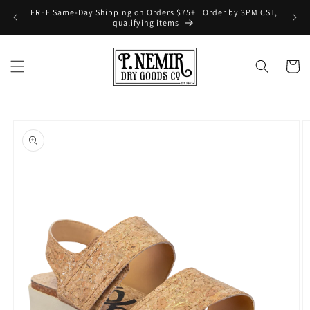
Skip to
FREE Same-Day Shipping on Orders $75+ | Order by 3PM CST,
content
qualifying items
Cart
Skip to
product
information