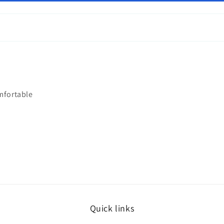
mfortable
Quick links