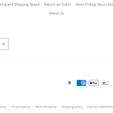
ping and Shipping Speed
Return an Order
Store Pickup Hours an
About Us
Payment
methods
olicy
Privacy policy
Terms of service
Shipping policy
Contact informati