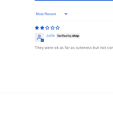
Sort by
Julie
They were ok as far as cuteness but not co