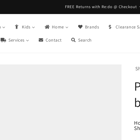
FREE Returns with Re:do @ Checkout
n
Kids
Home
Brands
Clearance S
Services
Contact
Search
S
H
Sh