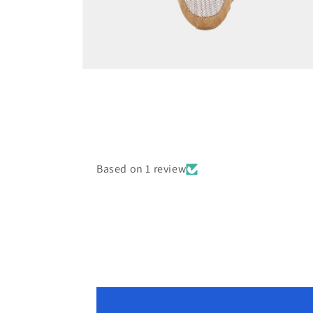
Open
media
8
in
modal
Based on 1 review