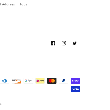
d Address
Jobs
Facebook
Instagram
Twitter
on