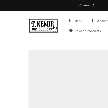
Skip to
5+ | Order by 3PM CST, qualifying items
content
Men
Wome
Newest Products
Skip to
product
information