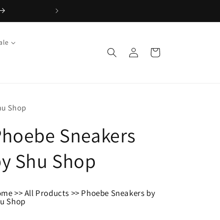
ale
Log
Cart
in
hu Shop
Phoebe Sneakers
by Shu Shop
ome
>>
All Products
>>
Phoebe Sneakers by
u Shop