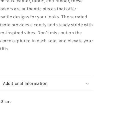
om faux leather, fabric, and rubber, these
eakers are authentic pieces that offer
rsatile designs for your looks. The serrated
tsole provides a comfy and steady stride with
tro-inspired vibes. Don't miss out on the
sence captured in each sole, and elevate your
tfits.
Additional Information
Share