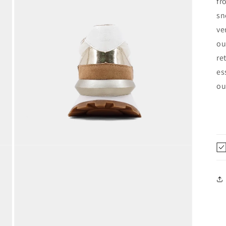
fr
modal
sn
ve
ou
re
es
ou
Open
media
5
in
modal