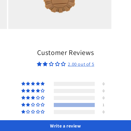
Open
media
9
in
modal
Customer Reviews
2.00 out of 5
0
0
0
1
0
Write a review