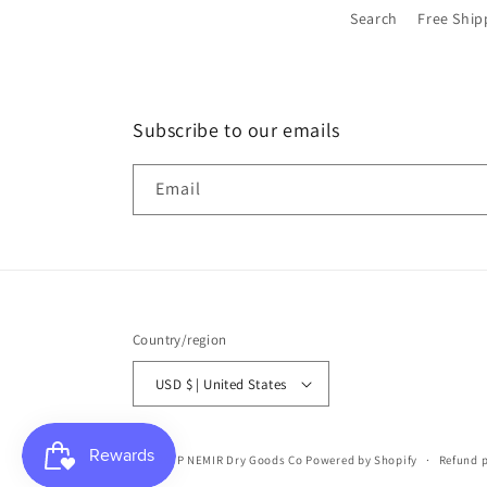
Search
Free Ship
Subscribe to our emails
Email
Country/region
USD $ | United States
© 2026,
P NEMIR Dry Goods Co
Powered by Shopify
Refund p