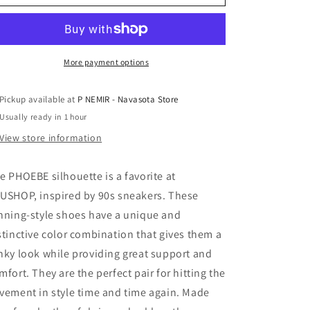
Sneakers
Sneakers
by
by
Shu
Shu
Shop
Shop
More payment options
Pickup available at
P NEMIR - Navasota Store
Usually ready in 1 hour
View store information
e PHOEBE silhouette is a favorite at
USHOP, inspired by 90s sneakers. These
nning-style shoes have a unique and
stinctive color combination that gives them a
nky look while providing great support and
mfort. They are the perfect pair for hitting the
vement in style time and time again. Made