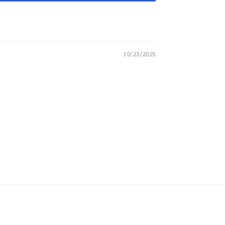
10/23/2025