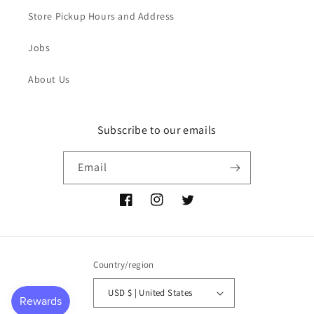
Store Pickup Hours and Address
Jobs
About Us
Subscribe to our emails
Email
Facebook
Instagram
Twitter
Country/region
USD $ | United States