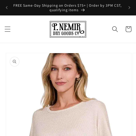
Skip to
FREE Same-Day Shipping on Orders $75+ | Order by 3PM CST,
content
qualifying items
Cart
Skip to
product
information