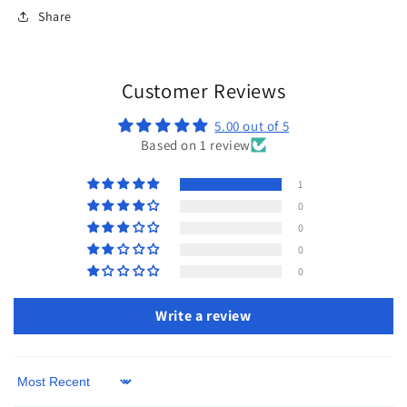
Share
Customer Reviews
5.00 out of 5
Based on 1 review
1
0
0
0
0
Write a review
Sort by