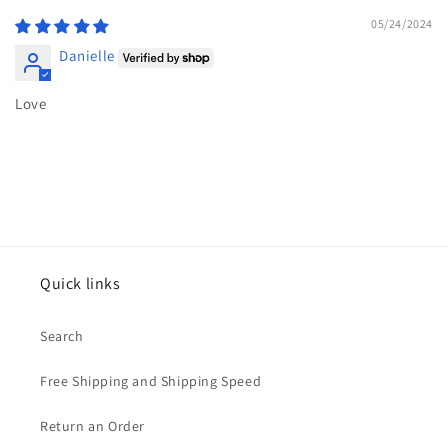
05/24/2024
Danielle
Love
Quick links
Search
Free Shipping and Shipping Speed
Return an Order