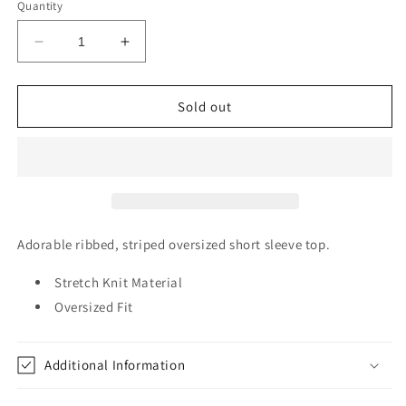
or
or
or
or
Quantity
unavailable
unavailable
unavailable
unavailable
Decrease
Increase
quantity
quantity
for
for
Ribbed
Ribbed
Sold out
Striped
Striped
Oversized
Oversized
Short
Short
Sleeve
Sleeve
Top
Top
Adorable ribbed, striped oversized short sleeve top.
Stretch Knit Material
Oversized Fit
Additional Information