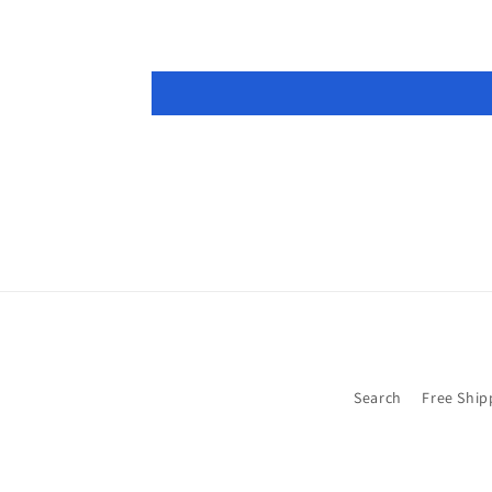
Search
Free Ship