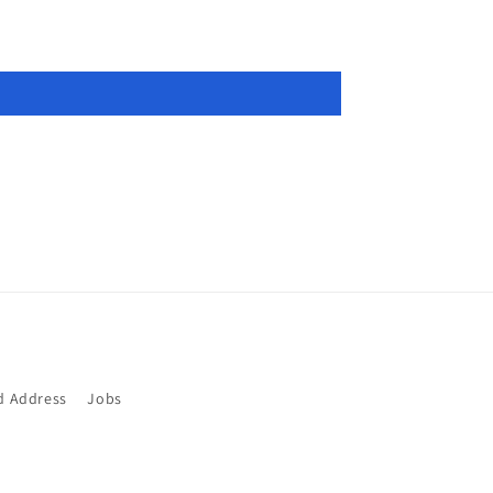
d Address
Jobs