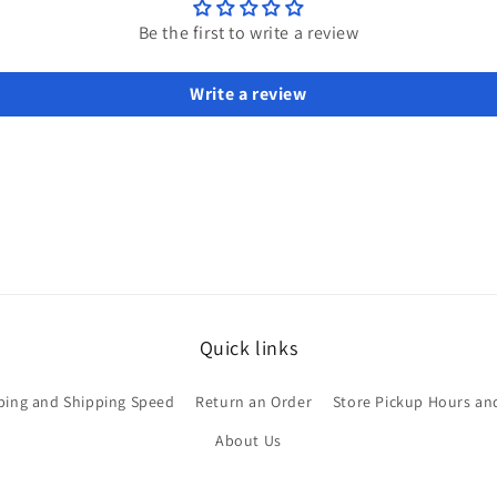
Be the first to write a review
Write a review
Quick links
ping and Shipping Speed
Return an Order
Store Pickup Hours an
About Us