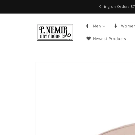
Skip to
5+ | Order by 3PM CST, qualifying items
content
Men
Wome
Newest Products
Skip to
product
information