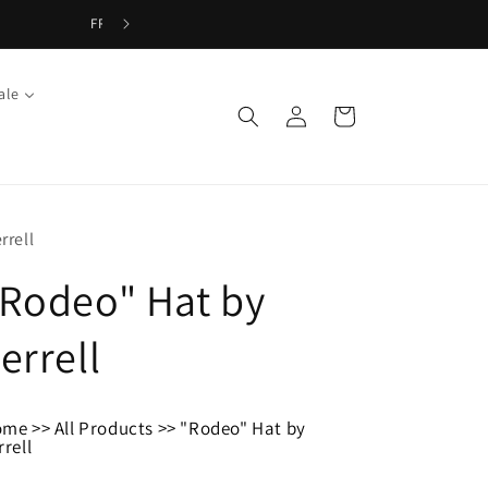
ale
Log
Cart
in
rrell
Rodeo" Hat by
errell
ome
>>
All Products
>>
"Rodeo" Hat by
rrell