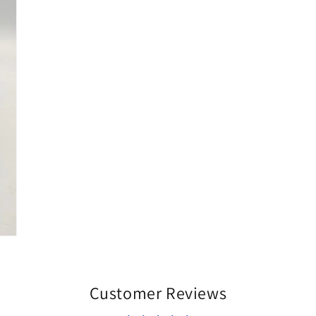
Customer Reviews