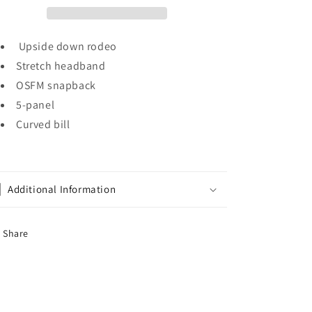
Upside down rodeo
Stretch headband
OSFM snapback
5-panel
Curved bill
Additional Information
Share