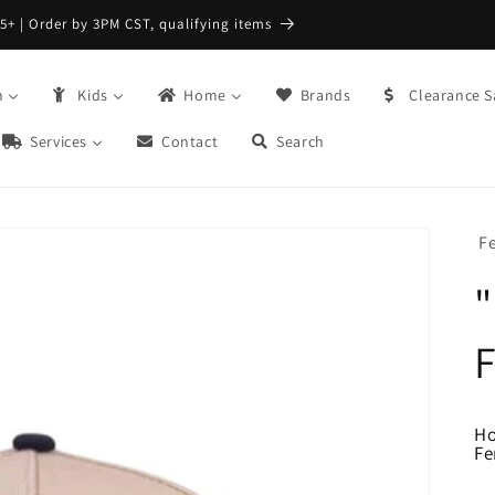
FREE Returns with Re:do @ Checkout
n
Kids
Home
Brands
Clearance S
Services
Contact
Search
Fe
"
F
H
Fe