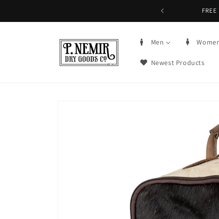
Skip to
5+ | Order by 3PM CST, qualifying items
content
Men
Wome
Newest Products
Skip to
product
information