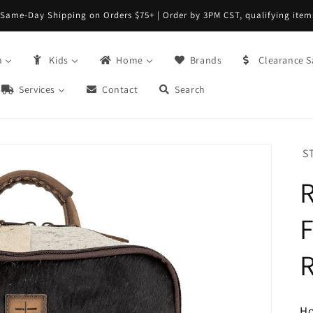
FREE Returns with Re:do @ Checkout
n
Kids
Home
Brands
Clearance S
Services
Contact
Search
S
F
H