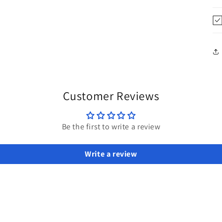
Customer Reviews
Be the first to write a review
Write a review