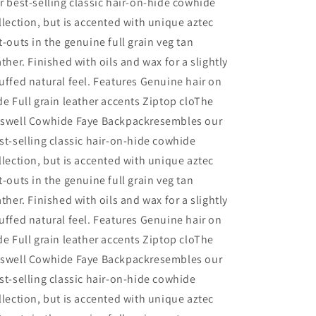
r best-selling classic hair-on-hide cowhide
llection, but is accented with unique aztec
t-outs in the genuine full grain veg tan
ather. Finished with oils and wax for a slightly
uffed natural feel. Features Genuine hair on
de Full grain leather accents Ziptop cloThe
swell Cowhide Faye Backpackresembles our
st-selling classic hair-on-hide cowhide
llection, but is accented with unique aztec
t-outs in the genuine full grain veg tan
ather. Finished with oils and wax for a slightly
uffed natural feel. Features Genuine hair on
de Full grain leather accents Ziptop cloThe
swell Cowhide Faye Backpackresembles our
st-selling classic hair-on-hide cowhide
llection, but is accented with unique aztec