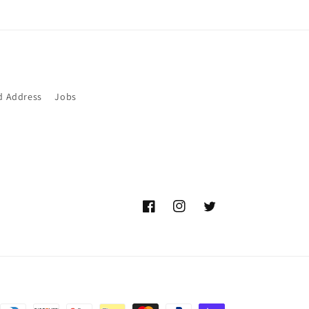
d Address
Jobs
Facebook
Instagram
Twitter