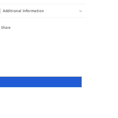
Additional Information
Share