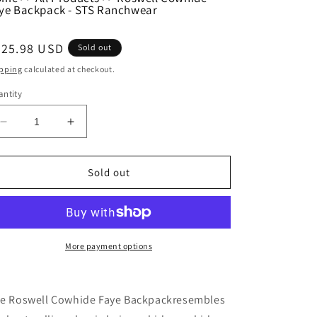
ye Backpack - STS Ranchwear
egular
225.98 USD
Sold out
ice
pping
calculated at checkout.
ntity
Decrease
Increase
quantity
quantity
for
for
Roswell
Roswell
Sold out
Cowhide
Cowhide
Faye
Faye
Backpack
Backpack
-
-
STS
STS
More payment options
Ranchwear
Ranchwear
e Roswell Cowhide Faye Backpackresembles