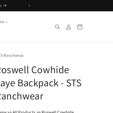
ale
Log
Cart
in
TS Ranchwear
Roswell Cowhide
aye Backpack - STS
Ranchwear
ome
>>
All Products
>>
Roswell Cowhide