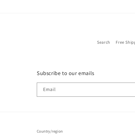
Search
Free Ship
Subscribe to our emails
Email
Country/region