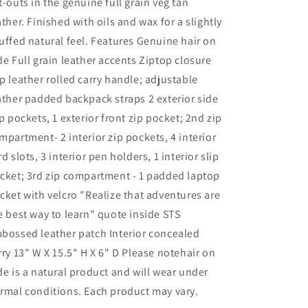
t-outs in the genuine full grain veg tan
ather. Finished with oils and wax for a slightly
uffed natural feel. Features Genuine hair on
de Full grain leather accents Ziptop closure
p leather rolled carry handle; adjustable
ather padded backpack straps 2 exterior side
ip pockets, 1 exterior front zip pocket; 2nd zip
mpartment- 2 interior zip pockets, 4 interior
rd slots, 3 interior pen holders, 1 interior slip
cket; 3rd zip compartment - 1 padded laptop
cket with velcro "Realize that adventures are
e best way to learn" quote inside STS
bossed leather patch Interior concealed
rry 13" W X 15.5" H X 6" D Please notehair on
de is a natural product and will wear under
rmal conditions. Each product may vary.