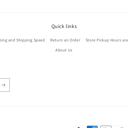
Quick links
ping and Shipping Speed
Return an Order
Store Pickup Hours an
About Us