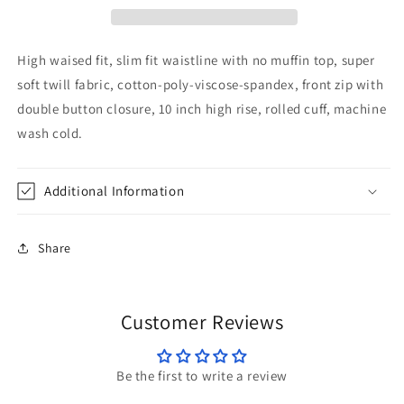
High waised fit, slim fit waistline with no muffin top, super
soft twill fabric, cotton-poly-viscose-spandex, front zip with
double button closure, 10 inch high rise, rolled cuff, machine
wash cold.
Additional Information
Share
Customer Reviews
Be the first to write a review