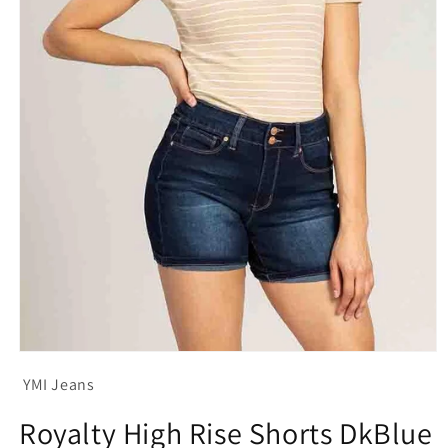
Open
media
YMI Jeans
1
in
modal
Royalty High Rise Shorts DkBlue