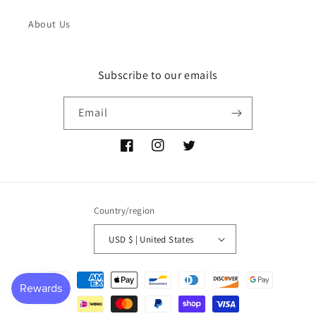
About Us
Subscribe to our emails
Email
Facebook
Instagram
Twitter
Country/region
USD $ | United States
Payment
methods