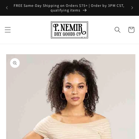
Skip to
FREE Same-Day Shipping on Orders $75+ | Order by 3PM CST,
content
qualifying items
Cart
Skip to
product
information