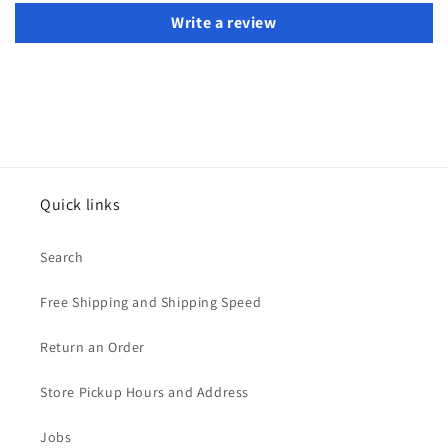
Write a review
Quick links
Search
Free Shipping and Shipping Speed
Return an Order
Store Pickup Hours and Address
Jobs