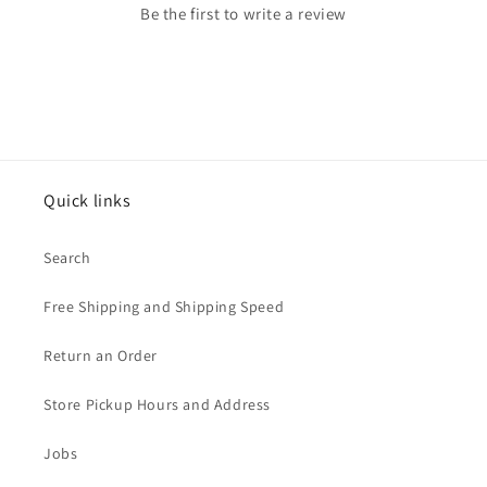
Be the first to write a review
Quick links
Search
Free Shipping and Shipping Speed
Return an Order
Store Pickup Hours and Address
Jobs