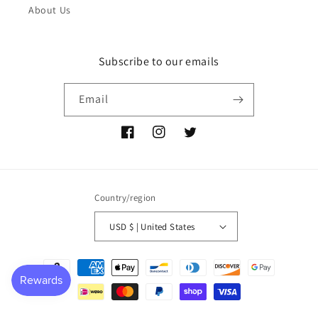
About Us
Subscribe to our emails
Email
Facebook
Instagram
Twitter
Country/region
USD $ | United States
Payment
methods