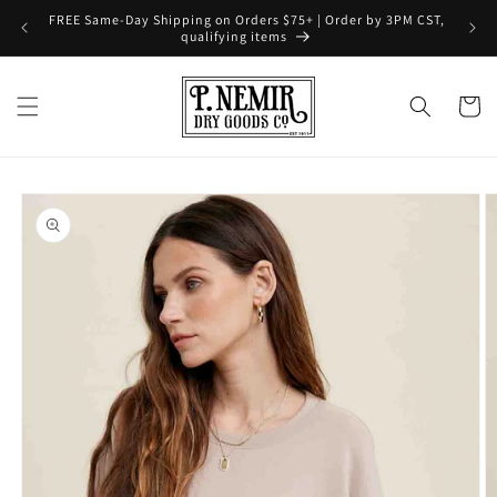
Skip to
FREE Same-Day Shipping on Orders $75+ | Order by 3PM CST,
content
qualifying items
Cart
Skip to
product
information