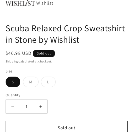
Wishlist
Scuba Relaxed Crop Sweatshirt
in Stone by Wishlist
Regular
$46.98 USD
Sold out
price
Shipping
calculated at checkout.
Size
Variant
Variant
Variant
S
M
L
sold
sold
sold
out
out
out
or
or
or
Quantity
unavailable
unavailable
unavailable
Decrease
Increase
quantity
quantity
for
for
Scuba
Scuba
Sold out