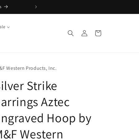
s
FREE Returns with Re:do
ale
Log
Cart
in
&F Western Products, Inc.
ilver Strike
arrings Aztec
Engraved Hoop by
M&F Western