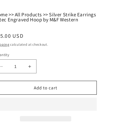
ome
>>
All Products
>>
Silver Strike Earrings
tec Engraved Hoop by M&F Western
egular
15.00 USD
ice
pping
calculated at checkout.
ntity
Decrease
Increase
quantity
quantity
for
for
Silver
Silver
Add to cart
Strike
Strike
Earrings
Earrings
Aztec
Aztec
Engraved
Engraved
Hoop
Hoop
by
by
M&amp;F
M&amp;F