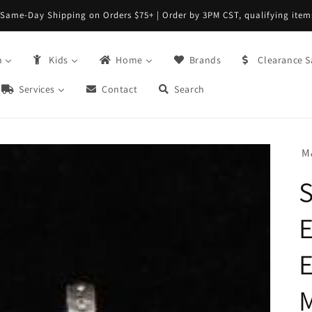
Same-Day Shipping on Orders $75+ | Order by 3PM CST, qualifying item
n
Kids
Home
Brands
Clearance S
Services
Contact
Search
M
S
E