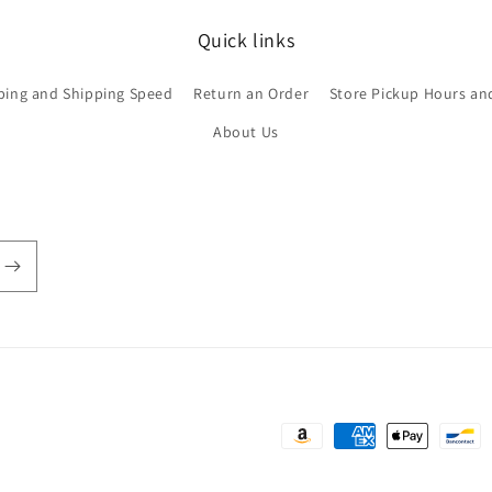
Quick links
ping and Shipping Speed
Return an Order
Store Pickup Hours an
About Us
Payment
methods