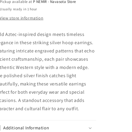
Pickup available at
P NEMIR - Navasota Store
Western
Western
Usually ready in 1 hour
View store information
ld Aztec-inspired design meets timeless
egance in these striking silver hoop earrings.
aturing intricate engraved patterns that echo
cient craftsmanship, each pair showcases
thentic Western style with a modern edge.
e polished silver finish catches light
autifully, making these versatile earrings
rfect for both everyday wear and special
casions. A standout accessory that adds
aracter and cultural flair to any outfit.
Additional Information