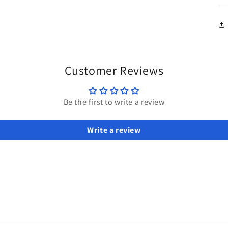
Customer Reviews
Be the first to write a review
Write a review