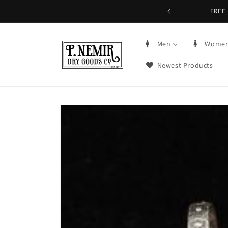
Skip to
FREE 
content
Men
Wome
Newest Products
Skip to
product
information