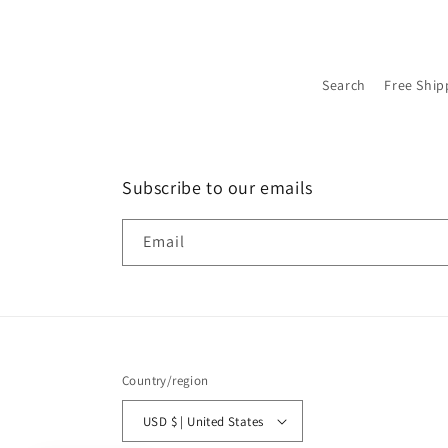
Search
Free Ship
Subscribe to our emails
Email
Country/region
USD $ | United States