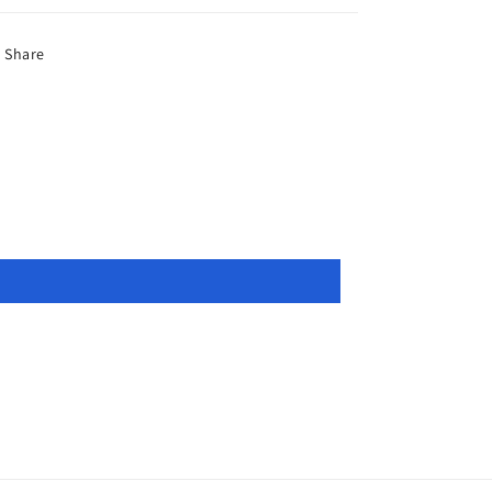
Share