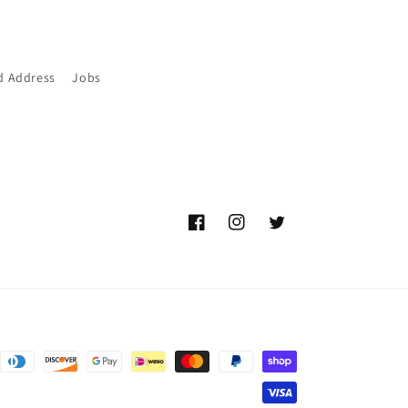
d Address
Jobs
Facebook
Instagram
Twitter