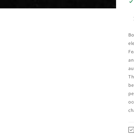
Bo
el
Fe
an
au
Th
be
pe
oc
ch