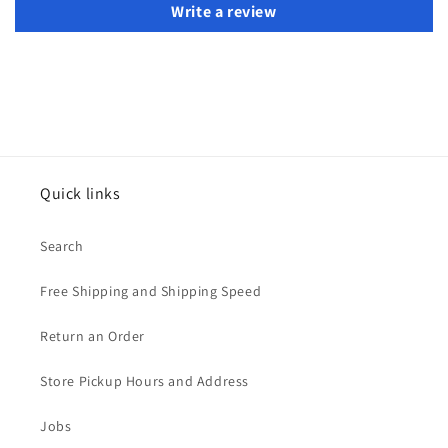
Write a review
Quick links
Search
Free Shipping and Shipping Speed
Return an Order
Store Pickup Hours and Address
Jobs