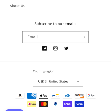
About Us
Subscribe to our emails
Email
Facebook
Instagram
Twitter
Country/region
USD $ | United States
Payment
methods