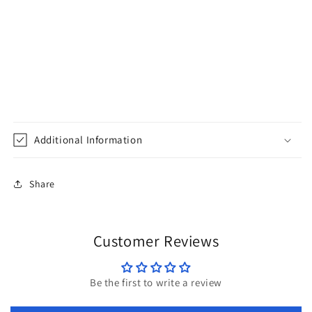
Additional Information
Share
Customer Reviews
Be the first to write a review