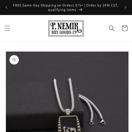
Skip to
FREE Same-Day Shipping on Orders $75+ | Order by 3PM CST,
content
qualifying items
Cart
Skip to
product
information