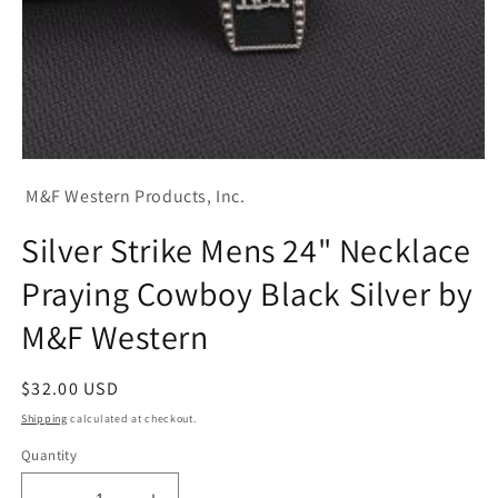
Open
media
M&F Western Products, Inc.
1
in
modal
Silver Strike Mens 24" Necklace
Praying Cowboy Black Silver by
M&F Western
Regular
$32.00 USD
price
Shipping
calculated at checkout.
Quantity