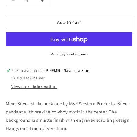
Decrease
Increase
quantity
quantity
for
for
Silver
Silver
Add to cart
Strike
Strike
Mens
Mens
24&quot;
24&quot;
Necklace
Necklace
Praying
Praying
More payment options
Cowboy
Cowboy
Black
Black
Pickup available at
P NEMIR - Navasota Store
Silver
Silver
Usually ready in 1 hour
by
by
M&amp;F
M&amp;F
View store information
Western
Western
Mens Silver Strike necklace by M&F Western Products. Silver
pendant with praying cowboy motif in the center. The
background is a matte finish with engraved scrolling design.
Hangs on 24 inch silver chain.