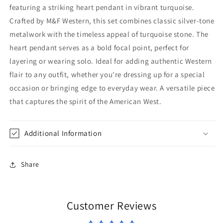
featuring a striking heart pendant in vibrant turquoise.
Crafted by M&F Western, this set combines classic silver-tone
metalwork with the timeless appeal of turquoise stone. The
heart pendant serves as a bold focal point, perfect for
layering or wearing solo. Ideal for adding authentic Western
flair to any outfit, whether you're dressing up for a special
occasion or bringing edge to everyday wear. A versatile piece
that captures the spirit of the American West.
Additional Information
Share
Customer Reviews