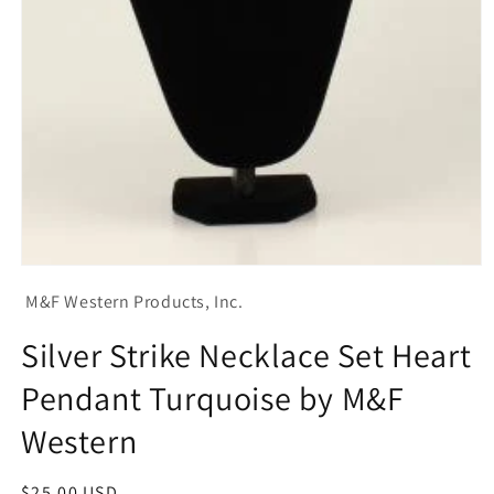
Open
media
M&F Western Products, Inc.
1
in
modal
Silver Strike Necklace Set Heart
Pendant Turquoise by M&F
Western
Regular
$25.00 USD