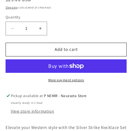
price
Shipping
calculated at checkout.
Quantity
Decrease
Increase
quantity
quantity
for
for
Silver
Silver
Add to cart
Strike
Strike
Necklace
Necklace
Set
Set
Heart
Heart
Pendant
Pendant
More payment options
Turquoise
Turquoise
by
by
Pickup available at
P NEMIR - Navasota Store
M&amp;F
M&amp;F
Usually ready in 1 hour
Western
Western
View store information
Elevate your Western style with the Silver Strike Necklace Set