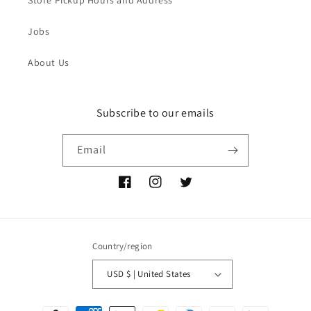
Jobs
About Us
Subscribe to our emails
Email
Facebook
Instagram
Twitter
Country/region
USD $ | United States
Payment