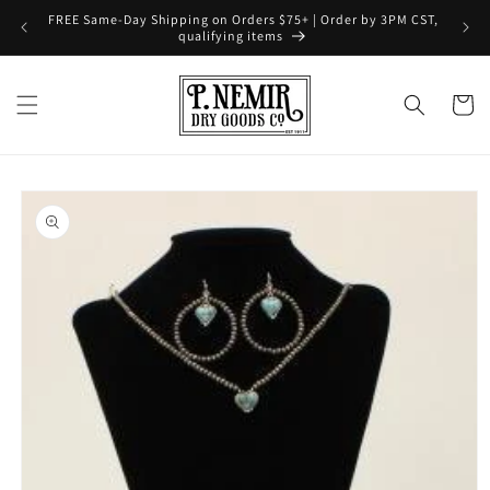
Skip to
FREE Same-Day Shipping on Orders $75+ | Order by 3PM CST,
content
qualifying items
Cart
Skip to
product
information