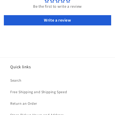
Be the first to write a review
Write a review
Quick links
Search
Free Shipping and Shipping Speed
Return an Order
Store Pickup Hours and Address