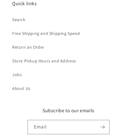
Quick links
Search
Free Shipping and Shipping Speed
Return an Order
Store Pickup Hours and Address
Jobs
About Us
Subscribe to our emails
Email