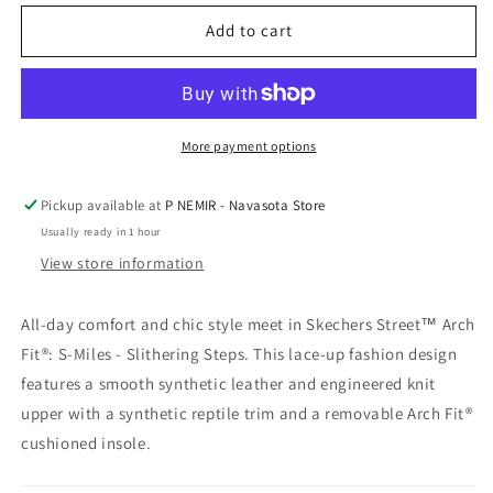
for
for
Skechers
Skechers
Add to cart
Arch
Arch
Fit
Fit
S-
S-
Miles
Miles
SS
SS
More payment options
Bk
Bk
Pickup available at
P NEMIR - Navasota Store
Usually ready in 1 hour
View store information
All-day comfort and chic style meet in Skechers Street™ Arch
Fit®: S-Miles - Slithering Steps. This lace-up fashion design
features a smooth synthetic leather and engineered knit
upper with a synthetic reptile trim and a removable Arch Fit®
cushioned insole.