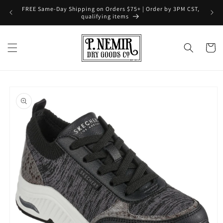
Skip to
FREE Same-Day Shipping on Orders $75+ | Order by 3PM CST,
content
qualifying items
Cart
Skip to
product
information