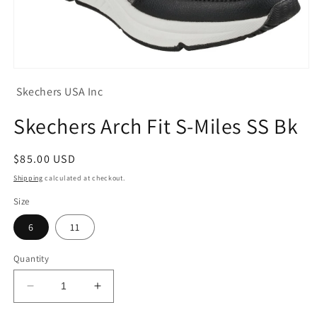
Open
media
Skechers USA Inc
1
in
modal
Skechers Arch Fit S-Miles SS Bk
Regular
$85.00 USD
price
Shipping
calculated at checkout.
Size
6
11
Quantity
Decrease
Increase
quantity
quantity