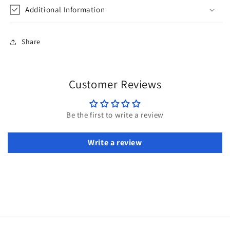
Additional Information
Share
Customer Reviews
Be the first to write a review
Write a review