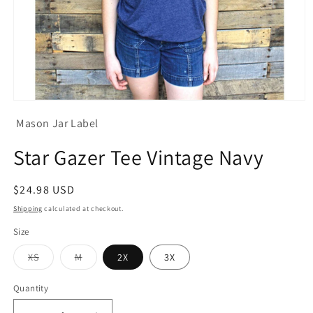
Open
media
Mason Jar Label
1
in
modal
Star Gazer Tee Vintage Navy
Regular
$24.98 USD
price
Shipping
calculated at checkout.
Size
Variant
Variant
XS
M
2X
3X
sold
sold
out
out
or
or
Quantity
unavailable
unavailable