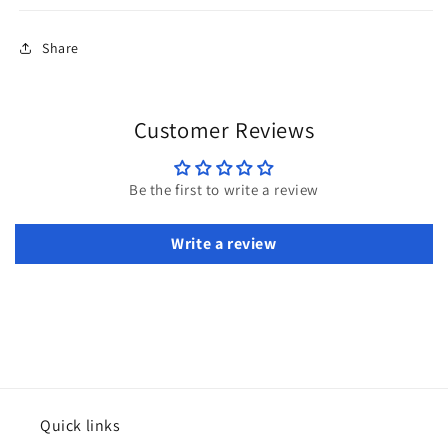
Share
Customer Reviews
Be the first to write a review
Write a review
Quick links