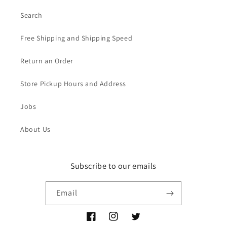
Search
Free Shipping and Shipping Speed
Return an Order
Store Pickup Hours and Address
Jobs
About Us
Subscribe to our emails
Email
Facebook
Instagram
Twitter