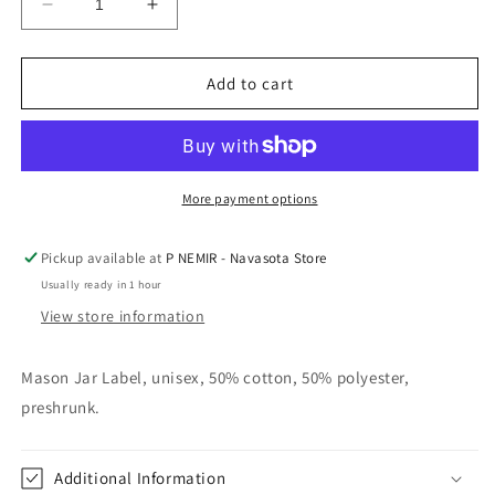
Decrease
Increase
quantity
quantity
for
for
Star
Star
Add to cart
Gazer
Gazer
Tee
Tee
Vintage
Vintage
Navy
Navy
More payment options
Pickup available at
P NEMIR - Navasota Store
Usually ready in 1 hour
View store information
Mason Jar Label, unisex, 50% cotton, 50% polyester,
preshrunk.
Additional Information