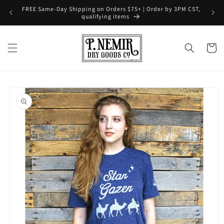
Skip to
FREE Same-Day Shipping on Orders $75+ | Order by 3PM CST,
content
qualifying items
Cart
Skip to
product
information