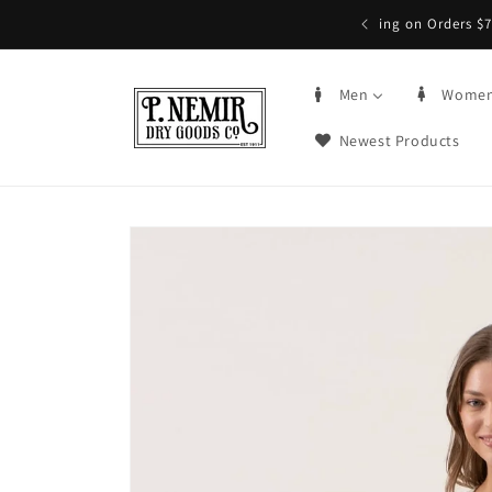
Skip to
5+ | Order by 3PM CST, qualifying items
content
Men
Wome
Newest Products
Skip to
product
information