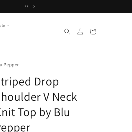
ale
Log
Cart
in
lu Pepper
triped Drop
houlder V Neck
nit Top by Blu
Pepper