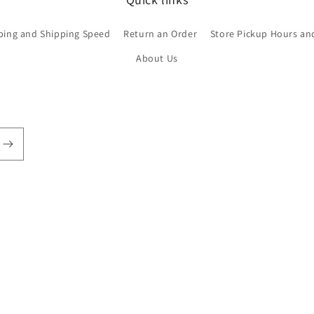
ping and Shipping Speed
Return an Order
Store Pickup Hours an
About Us
Payment
methods