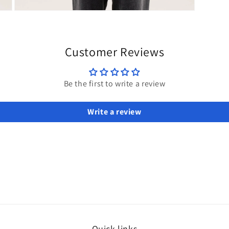
Open
media
3
in
modal
Customer Reviews
Be the first to write a review
Write a review
Quick links