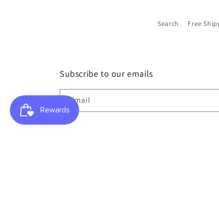
Search
Free Ship
Subscribe to our emails
Email
Country/region
USD $ | United States