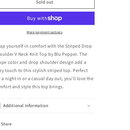
Striped
Striped
Sold out
Drop
Drop
Shoulder
Shoulder
V
V
Neck
Neck
Knit
Knit
More payment options
Top
Top
by
by
ap yourself in comfort with the Striped Drop
Blu
Blu
oulder V Neck Knit Top by Blu Pepper. The
Pepper
Pepper
upe color and drop shoulder design add a
zy touch to this stylish striped top. Perfect
r a night in or a casual day out, you'll love the
mfort and style this top brings.
Additional Information
Share