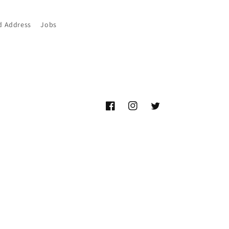
d Address
Jobs
Facebook
Instagram
Twitter