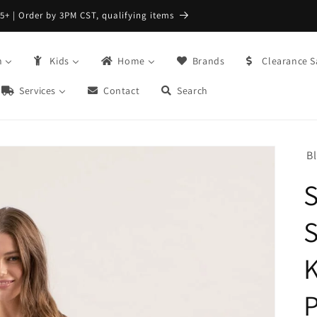
FREE Returns with Re:do @ Checkout
n
Kids
Home
Brands
Clearance S
Services
Contact
Search
B
S
S
K