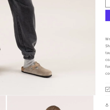
Wr
Sh
ta
co
fo
co