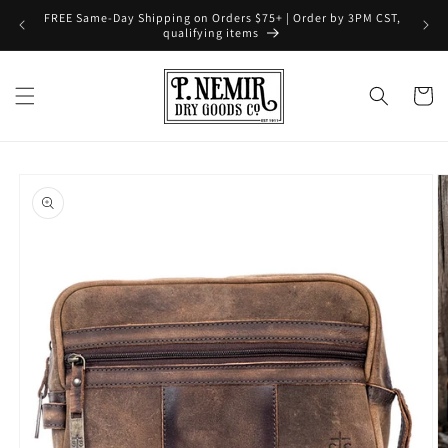
Skip to
FREE Same-Day Shipping on Orders $75+ | Order by 3PM CST,
content
qualifying items
Cart
Skip to
product
information