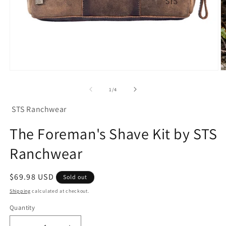
Open
O
media
m
1
2
of
1
/
4
in
in
modal
m
STS Ranchwear
The Foreman's Shave Kit by STS
Ranchwear
Regular
$69.98 USD
Sold out
price
Shipping
calculated at checkout.
Quantity