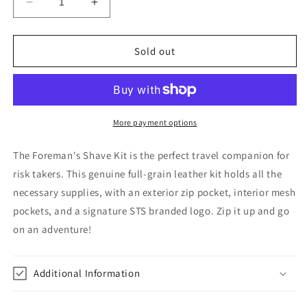
Decrease
Increase
quantity
quantity
for
for
The
The
Sold out
Foreman&#39;s
Foreman&#39;s
Shave
Shave
Kit
Kit
by
by
STS
STS
More payment options
Ranchwear
Ranchwear
The Foreman's Shave Kit is the perfect travel companion for
risk takers. This genuine full-grain leather kit holds all the
necessary supplies, with an exterior zip pocket, interior mesh
pockets, and a signature STS branded logo. Zip it up and go
on an adventure!
Additional Information