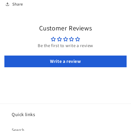
Share
Customer Reviews
Be the first to write a review
Write a review
Quick links
Search