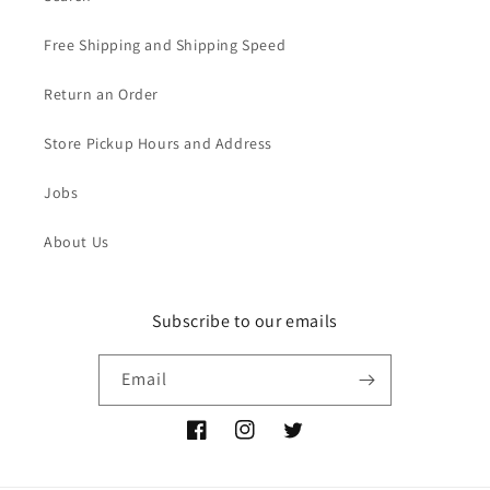
Free Shipping and Shipping Speed
Return an Order
Store Pickup Hours and Address
Jobs
About Us
Subscribe to our emails
Email
Facebook
Instagram
Twitter