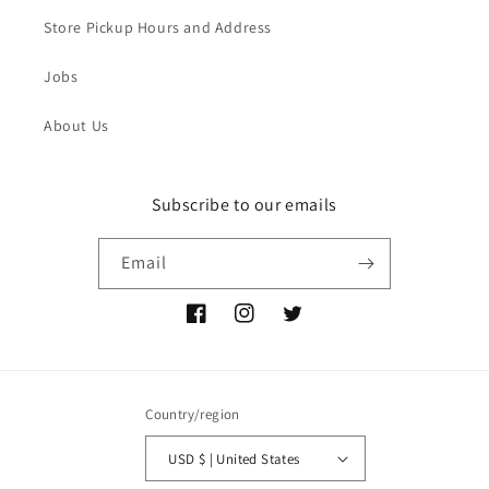
Store Pickup Hours and Address
Jobs
About Us
Subscribe to our emails
Email
Facebook
Instagram
Twitter
Country/region
USD $ | United States