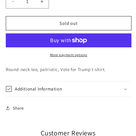
Decrease
Increase
quantity
quantity
for
for
Trump
Trump
Sold out
2020
2020
T-
T-
Shirt
Shirt
Gray
Gray
More payment options
Round-neck tee, patriotic, Vote for Trump t-shirt.
Additional Information
Share
Customer Reviews