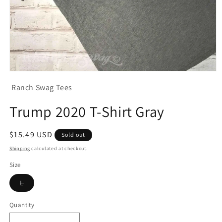
Open
media
Ranch Swag Tees
1
in
modal
Trump 2020 T-Shirt Gray
Regular
$15.49 USD
Sold out
price
Shipping
calculated at checkout.
Size
Variant
L
sold
out
or
Quantity
unavailable