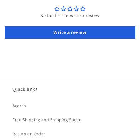
Be the first to write a review
Write a review
Quick links
Search
Free Shipping and Shipping Speed
Return an Order