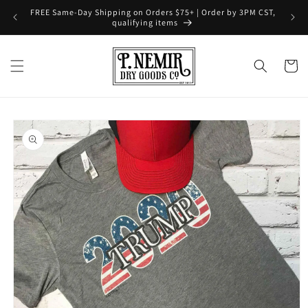
Skip to
FREE Same-Day Shipping on Orders $75+ | Order by 3PM CST,
content
qualifying items
Cart
Skip to
product
information